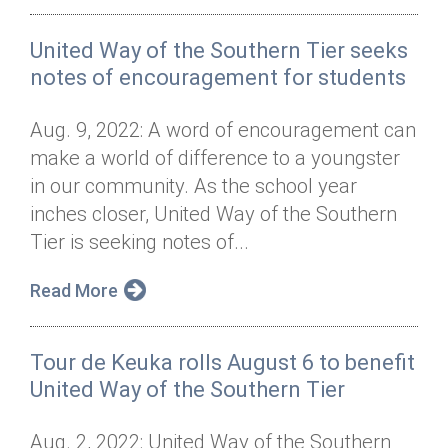
United Way of the Southern Tier seeks
notes of encouragement for students
Aug. 9, 2022: A word of encouragement can
make a world of difference to a youngster
in our community. As the school year
inches closer, United Way of the Southern
Tier is seeking notes of...
Read More
Tour de Keuka rolls August 6 to benefit
United Way of the Southern Tier
Aug. 2, 2022: United Way of the Southern