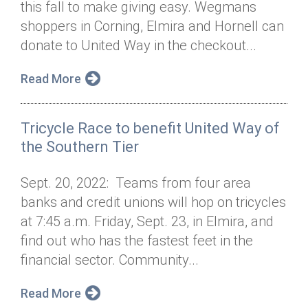
this fall to make giving easy. Wegmans
Annual Dinner
Board of Directors
Donor Privacy Policy
Contact
shoppers in Corning, Elmira and Hornell can
Financial & Policy Info
donate to United Way in the checkout...
Donate
Annual Report
Get Connected
Read More
Diversity, Equity & Inclusion
Tricycle Race to benefit United Way of
Jobs
the Southern Tier
Sept. 20, 2022: Teams from four area
banks and credit unions will hop on tricycles
at 7:45 a.m. Friday, Sept. 23, in Elmira, and
find out who has the fastest feet in the
financial sector. Community...
Read More