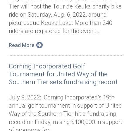
Tier will host the Tour de Keuka charity bike
ride on Saturday, Aug. 6, 2022, around
picturesque Keuka Lake. More than 240
riders are registered for the event...
Read More
Corning Incorporated Golf
Tournament for United Way of the
Southern Tier sets fundraising record
July 8, 2022: Corning Incorporated’s 19th
annual golf tournament in support of United
Way of the Southern Tier hit a fundraising
record on Friday, raising $100,000 in support
of programs for...