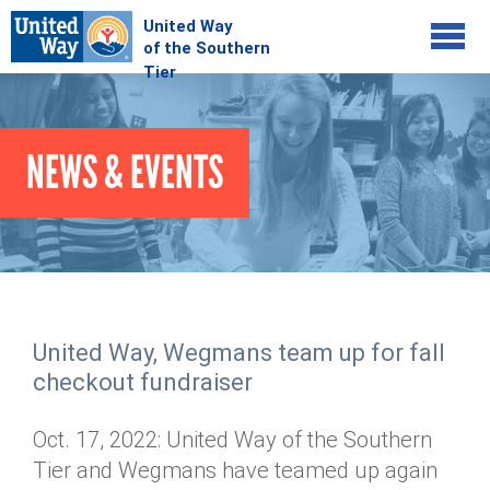
Jump to navigation
COMMUNITY
NEWS & EVENTS
GIVE
Your Impact
Kids on Track
ADVOCATE
Donate Online
Basic Needs Network
Workplace Campaigns
VOLUNTEER
Senior Supports
Campaign Resources
United Way, Wegmans team up for fall
ABOUT
Corporate Volunteerism
Dolly Parton's Imagination Library
checkout fundraiser
Stock Donations
Individual Volunteers
Free Tax Filing
Mission & Vision
Planned Giving
Oct. 17, 2022: United Way of the Southern
News & Events
Day of Action
Tour de Keuka
Our Staff
Tier and Wegmans have teamed up again
Tax Advantages
Online Portal