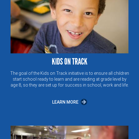
KIDS ON TRACK
The goal of the Kids on Track initiative is to ensure all children
start school ready to learn and are reading at grade level by
age 8, so they are set up for success in school, work and life.
LEARN MORE