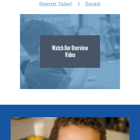
Register Today!
|
Donate
Watch Our Overview
Video