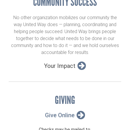
COMMUNITY SUCCESS
No other organization mobilizes our community the
way United Way does — planning, coordinating and
helping people succeed. United Way brings people
together to decide what needs to be done in our
community and how to do it — and we hold ourselves
accountable for results.
Your Impact
GIVING
Give Online
Checks may be mailed to
: