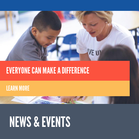
EVERYONE CAN MAKE A DIFFERENCE
LEARN MORE
NEWS & EVENTS