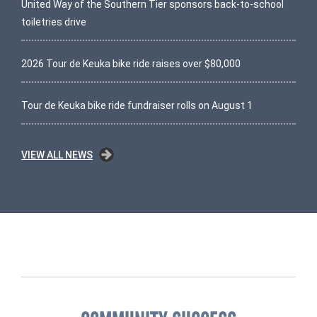
United Way of the Southern Tier sponsors back-to-school
toiletries drive
2026 Tour de Keuka bike ride raises over $80,000
Tour de Keuka bike ride fundraiser rolls on August 1
VIEW ALL NEWS