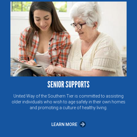
SENIOR SUPPORTS
United Way of the Southern Tier is committed to assisting
older individuals who wish to age safely in their own homes
and promoting a culture of healthy living.
LEARN MORE