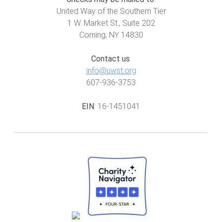
United Way of the Southern Tier
1 W. Market St., Suite 202
Corning, NY 14830
Contact us
:
info@uwst.org
607-936-3753
EIN
: 16-1451041