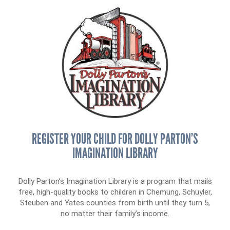
Tax Advantages
News & Events
Day of Action
Annual Dinner
Our Staff
Online Portal
Donor Privacy Policy
Board of Directors
Contact
Financial & Policy Info
Donate
Annual Report
Get Connected
Diversity, Equity & Inclusion
Jobs
REGISTER YOUR CHILD FOR DOLLY PARTON’S
IMAGINATION LIBRARY
Dolly Parton’s Imagination Library is a program that mails
free, high-quality books to children in Chemung, Schuyler,
Steuben and Yates counties from birth until they turn 5,
no matter their family’s income.