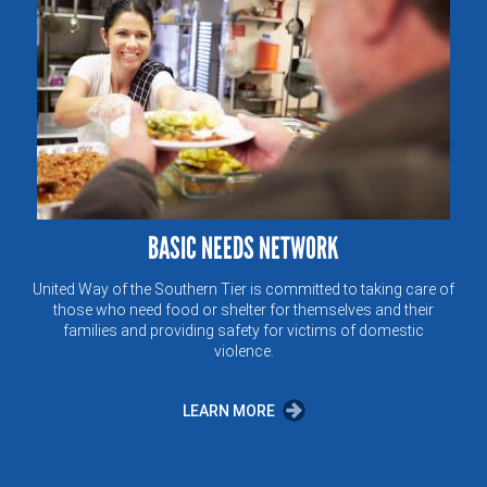
BASIC NEEDS NETWORK
United Way of the Southern Tier is committed to taking care of
those who need food or shelter for themselves and their
families and providing safety for victims of domestic
violence.
LEARN MORE