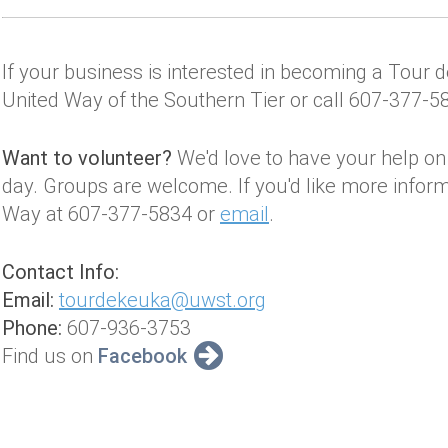
If your business is interested in becoming a Tour
United Way of the Southern Tier or call 607-377-5
Want to volunteer?
We'd love to have your help on t
day. Groups are welcome. If you'd like more informa
Way at 607-377-5834 or
email
.
Contact Info:
Email:
tourdekeuka@uwst.org
Phone:
607-936-3753
Find us on
Facebook