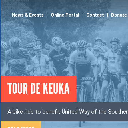
Jump to navigation
News & Events
Online Portal
Contact
Donate
TOUR DE KEUKA
A bike ride to benefit United Way of the Souther