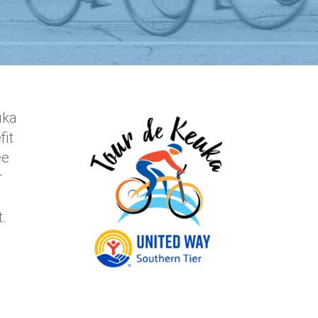
uka
fit
ee
r
nt.