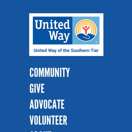
COMMUNITY
GIVE
ADVOCATE
VOLUNTEER