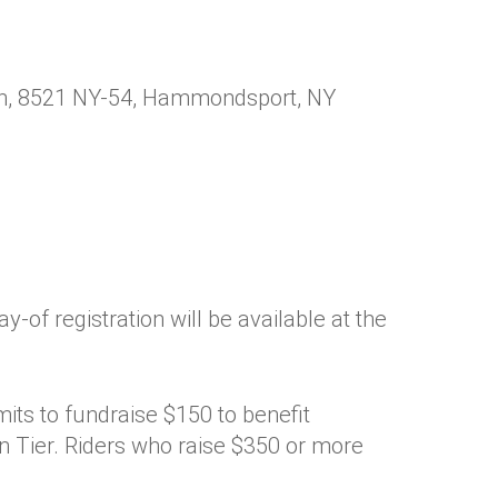
ion, 8521 NY-54, Hammondsport, NY
ay-of registration will be available at the
mits to fundraise $150 to benefit
 Tier. Riders who raise $350 or more