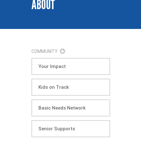
ABOUT
COMMUNITY
Your Impact
Kids on Track
Basic Needs Network
Senior Supports