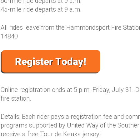
60-mile ride departs at 9 a.m.
45-mile ride departs at 9 a.m.
All rides leave from the Hammondsport Fire Stat
14840
Online registration ends at 5 p.m. Friday, July 31. D
fire station.
Details: Each rider pays a registration fee and com
programs supported by United Way of the Southern
receive a free Tour de Keuka jersey!