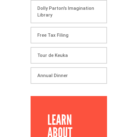
Dolly Parton's Imagination
Library
Free Tax Filing
Tour de Keuka
Annual Dinner
LEARN
ABOUT