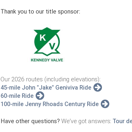
Thank you to our title sponsor:
Our 2026 routes (including elevations):
45-mile John "Jake" Geniviva Ride
60-mile Ride
100-mile Jenny Rhoads Century Ride
Have other questions?
We've got answers:
Tour d