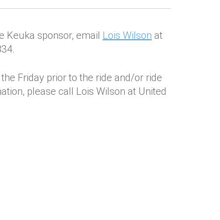
 de Keuka sponsor, email
Lois Wilson
at
834.
he Friday prior to the ride and/or ride
tion, please call Lois Wilson at United