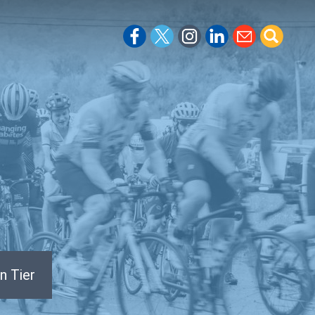
n Tier