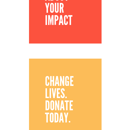
YOUR
IMPACT
CHANGE
LIVES.
DONATE
TODAY.