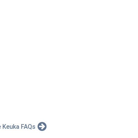
e Keuka FAQs