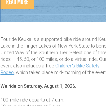
READ MORE
Tour de Keuka is a supported bike ride around Ke
Lake in the Finger Lakes of New York State to bene
United Way of the Southern Tier. Select one of thr
rides — 45, 60, or 100 miles, or do a virtual ride. Ou
event also includes a free
Children's Bike Safety
Rodeo
, which takes place mid-morning of the eve
We ride on Saturday, August 1, 2026.
100-mile ride departs at 7 a.m.