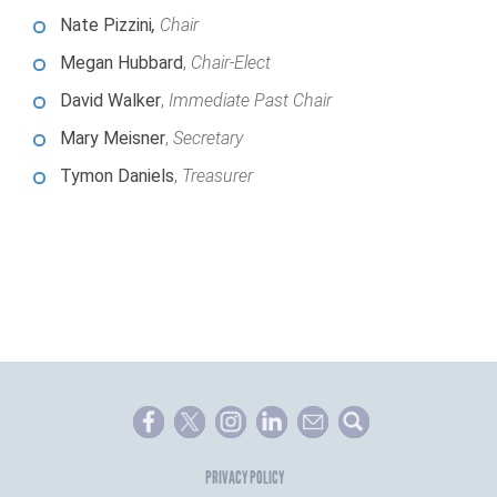
Nate Pizzini
,
Chair
Megan Hubbard
,
Chair-Elect
David Walker
,
Immediate Past Chair
Mary Meisner
,
Secretary
Tymon Daniels
,
Treasurer
PRIVACY POLICY