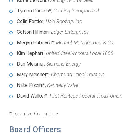
Katie Cervoni
, Corning Incorporated
Annual Dinner
Board of Directors
Donor Privacy Policy
Contact
Tymon Daniels*
,
Corning Incorporated
Financial & Policy Info
Donate
Colin Fortier
,
Hale Roofing, Inc.
Annual Report
Colton Hillman
,
Edger Enterprises
Get Connected
Megan Hubbard*
,
Mengel, Metzger, Barr & Co.
Diversity, Equity & Inclusion
Kim Kephart
,
United Steelworkers Local 1000
Jobs
Dan Meisner
,
Siemens Energy
Mary Meisner*
, Chemung Canal Trust Co.
Nate Pizzini*
,
Kennedy Valve
David Walker*
,
First Heritage Federal Credit Union
*Executive Committee
Board Officers