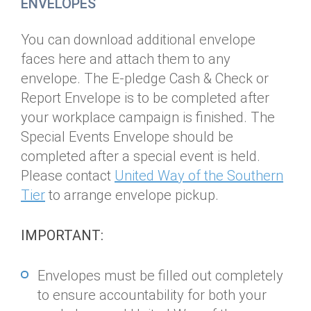
ENVELOPES
You can download additional envelope
faces here and attach them to any
envelope. The E-pledge Cash & Check or
Report Envelope is to be completed after
your workplace campaign is finished. The
Special Events Envelope should be
completed after a special event is held.
Please contact
U
nited Way of the Southern
Tier
to arrange envelope pickup.
IMPORTANT:
Envelopes must be filled out completely
to ensure accountability for both your