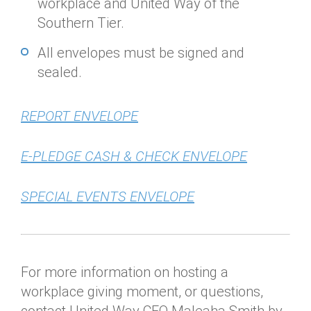
workplace and United Way of the
Southern Tier.
All envelopes must be signed and
sealed.
REPORT ENVELOPE
E-PLEDGE CASH & CHECK ENVELOPE
SPECIAL EVENTS ENVELOPE
For more information on hosting a
workplace giving moment, or questions,