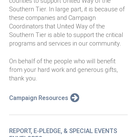
counties to support United Way of the
Annual Dinner
Board of Directors
Donor Privacy Policy
Southern Tier. In large part, it is because of
Contact
these companies and Campaign
Financial & Policy Info
Donate
Coordinators that United Way of the
Annual Report
Get Connected
Southern Tier is able to support the critical
programs and services in our community.
Diversity, Equity & Inclusion
Jobs
On behalf of the people who will benefit
from your hard work and generous gifts,
thank you.
Campaign Resources
REPORT, E-PLEDGE, & SPECIAL EVENTS