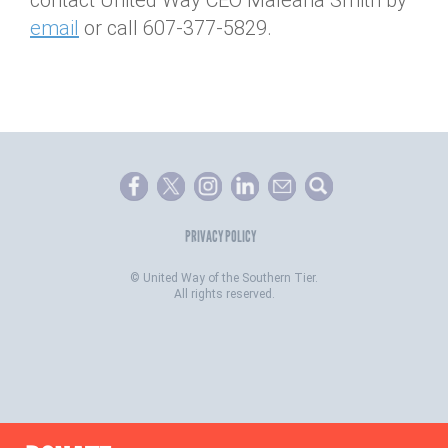
contact United Way CEO Maleaha Smith by
email
or call 607-377-5829.
PRIVACY POLICY
©
United Way of the Southern Tier.
All rights reserved.