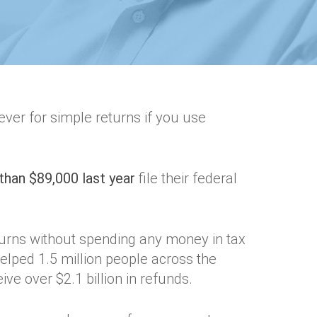
n ever for simple returns if you use
than $89,000 last year
file their federal
turns without spending any money in tax
elped 1.5 million people across the
ive over $2.1 billion in refunds.