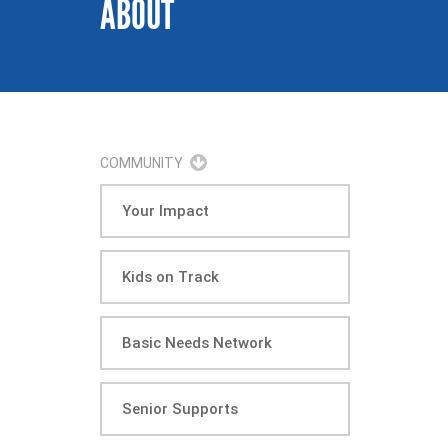
ABOUT
COMMUNITY
Your Impact
Kids on Track
Basic Needs Network
Senior Supports