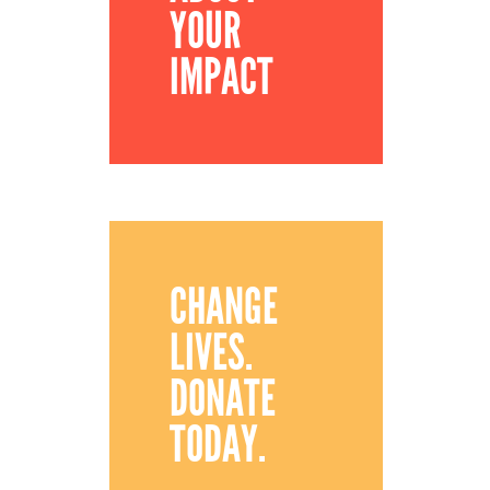
YOUR
IMPACT
CHANGE
LIVES.
DONATE
TODAY.