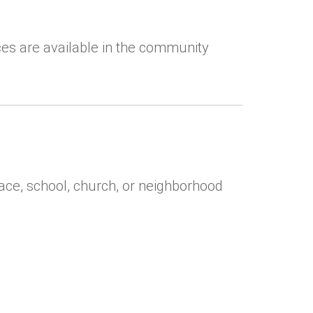
ces are available in the community
ace, school, church, or neighborhood