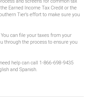
 process and screens for common tax
e the Earned Income Tax Credit or the
Southern Tier's effort to make sure you
 You can file your taxes from your
ou through the process to ensure you
need help can call 1-866-698-9435
nglish and Spanish.