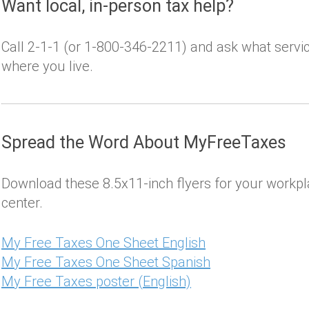
Want local, in-person tax help?
Call 2-1-1 (or 1-800-346-2211) and ask what servi
where you live.
Spread the Word About MyFreeTaxes
Download these 8.5x11-inch flyers for your workpl
center.
My Free Taxes One Sheet English
My Free Taxes One Sheet Spanish
My Free Taxes poster (English)