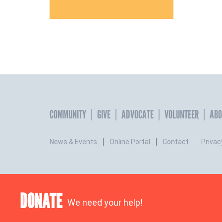
COMMUNITY
GIVE
ADVOCATE
VOLUNTEER
ABO
News & Events
Online Portal
Contact
Privac
DONATE
We need your help!