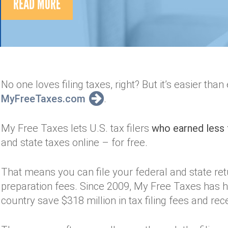
READ MORE
No one loves filing taxes, right? But it’s easier tha
MyFreeTaxes.com
.
My Free Taxes lets U.S. tax filers
who earned less 
and state taxes online – for free.
That means you can file your federal and state re
preparation fees. Since 2009, My Free Taxes has h
country save $318 million in tax filing fees and rece