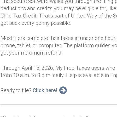
The secure software walks you through the filing
deductions and credits you may be eligible for, lik
Child Tax Credit. That’s part of United Way of the 
get back every penny possible.
Most filers complete their taxes in under one hour.
phone, tablet, or computer. The platform guides y
get your maximum refund.
Through April 15, 2026, My Free Taxes users who 
from 10 a.m. to 8 p.m. daily. Help is available in E
Ready to file?
Click here!