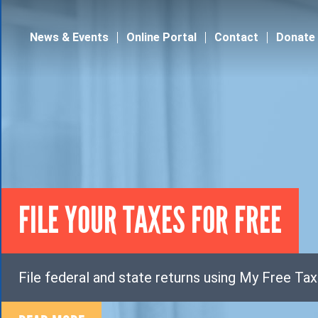
Jump to navigation
News & Events
Online Portal
Contact
Donate
FILE YOUR TAXES FOR FREE
File federal and state returns using My Free Ta