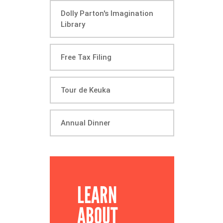
Dolly Parton's Imagination
Library
Free Tax Filing
Tour de Keuka
Annual Dinner
LEARN
ABOUT