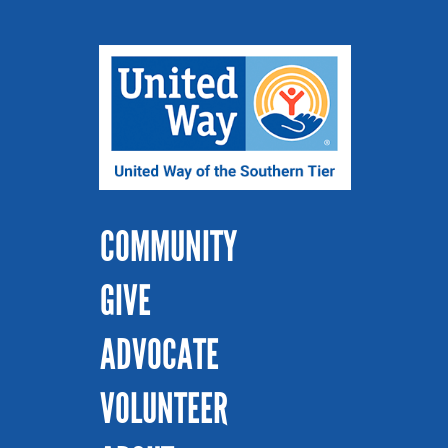
COMMUNITY
GIVE
ADVOCATE
VOLUNTEER