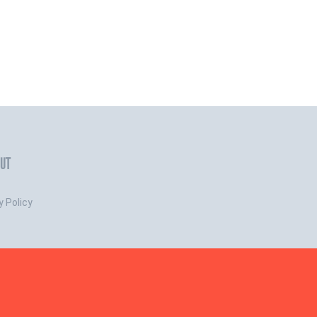
UT
y Policy