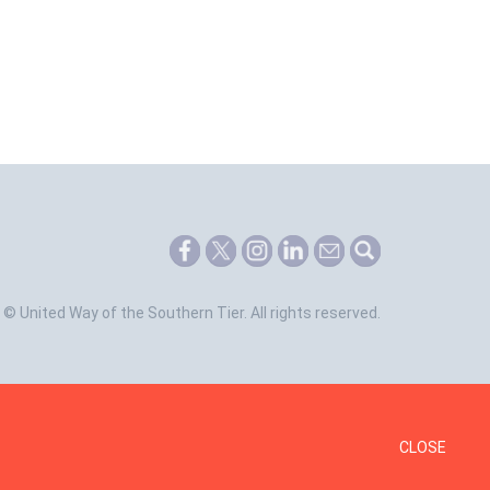
©
United Way of the Southern Tier.
All rights reserved.
CLOSE