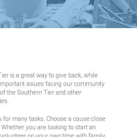
er is a great way to give back, while
 important issues facing our community
of the Southern Tier and other
ies.
 for many tasks. Choose a cause close
. Whether you are looking to start an
volunteer on your own time with family