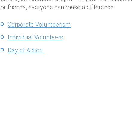
or friends, everyone can make a difference.
Corporate Volunteerism
Individual Volunteers
Day of Action