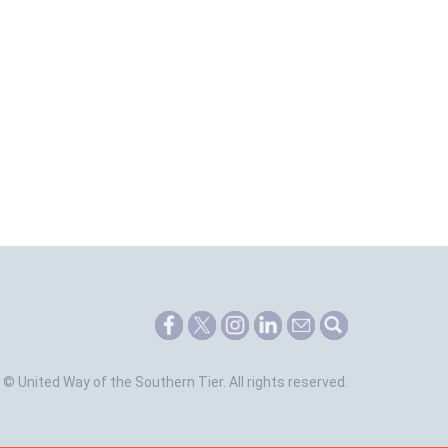
©
United Way of the Southern Tier.
All rights reserved.