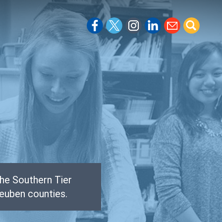
he Southern Tier
euben counties.