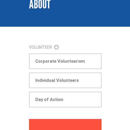
ABOUT
VOLUNTEER
Corporate Volunteerism
Individual Volunteers
Day of Action