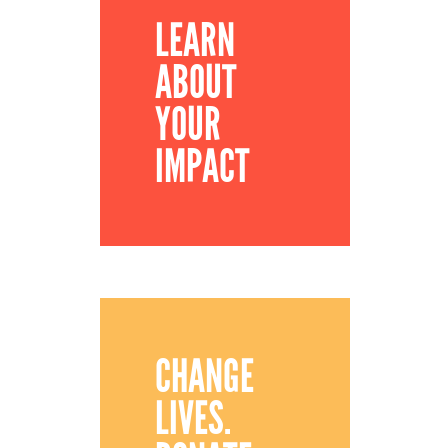
LEARN
ABOUT
YOUR
IMPACT
CHANGE
LIVES.