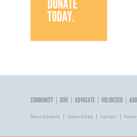
DONATE
TODAY.
COMMUNITY
GIVE
ADVOCATE
VOLUNTEER
ABO
News & Events
Online Portal
Contact
Privac