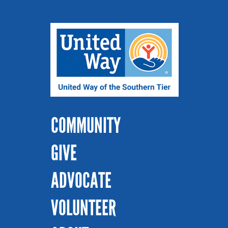
COMMUNITY
GIVE
ADVOCATE
VOLUNTEER