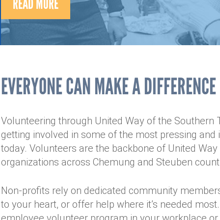
READ MORE
EVERYONE CAN MAKE A DIFFERENCE
Volunteering through United Way of the Southern Ti
getting involved in some of the most pressing and
today. Volunteers are the backbone of United Way 
organizations across Chemung and Steuben count
Non-profits rely on dedicated community members
to your heart, or offer help where it’s needed most
employee volunteer program in your workplace or 