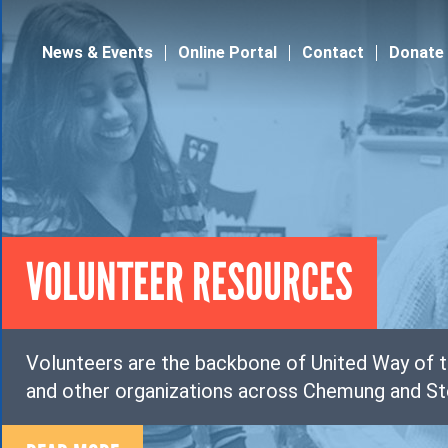
Jump to navigation
News & Events
Online Portal
Contact
Donate
VOLUNTEER RESOURCES
Volunteers are the backbone of United Way of t
and other organizations across Chemung and St