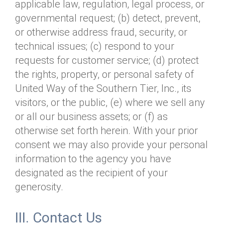
applicable law, regulation, legal process, or
governmental request; (b) detect, prevent,
or otherwise address fraud, security, or
technical issues; (c) respond to your
requests for customer service; (d) protect
the rights, property, or personal safety of
United Way of the Southern Tier, Inc., its
visitors, or the public, (e) where we sell any
or all our business assets; or (f) as
otherwise set forth herein. With your prior
consent we may also provide your personal
information to the agency you have
designated as the recipient of your
generosity.
III. Contact Us