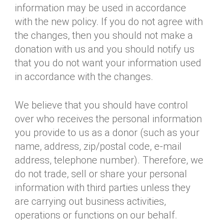
information may be used in accordance
with the new policy. If you do not agree with
the changes, then you should not make a
donation with us and you should notify us
that you do not want your information used
in accordance with the changes.
We believe that you should have control
over who receives the personal information
you provide to us as a donor (such as your
name, address, zip/postal code, e-mail
address, telephone number). Therefore, we
do not trade, sell or share your personal
information with third parties unless they
are carrying out business activities,
operations or functions on our behalf.