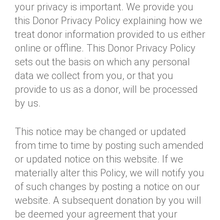
your privacy is important. We provide you
Annual Dinner
Board of Directors
Donor Privacy Policy
Contact
this Donor Privacy Policy explaining how we
Financial & Policy Info
Donate
treat donor information provided to us either
online or offline. This Donor Privacy Policy
Annual Report
Get Connected
sets out the basis on which any personal
Diversity, Equity & Inclusion
data we collect from you, or that you
provide to us as a donor, will be processed
Jobs
by us.
This notice may be changed or updated
from time to time by posting such amended
or updated notice on this website. If we
materially alter this Policy, we will notify you
of such changes by posting a notice on our
website. A subsequent donation by you will
be deemed your agreement that your