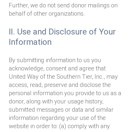
Further, we do not send donor mailings on
behalf of other organizations.
II. Use and Disclosure of Your
Information
By submitting information to us you
acknowledge, consent and agree that
United Way of the Southern Tier, Inc., may
access, read, preserve and disclose the
personal information you provide to us as a
donor, along with your usage history,
submitted messages or data and similar
information regarding your use of the
website in order to: (a) comply with any