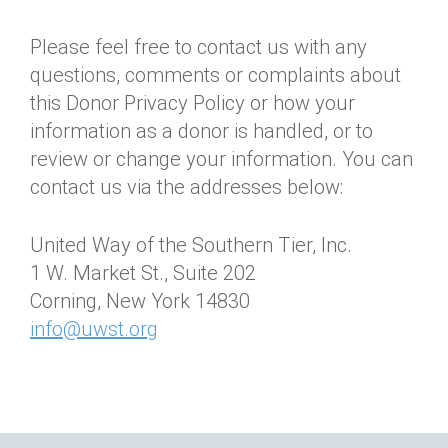
Please feel free to contact us with any
questions, comments or complaints about
this Donor Privacy Policy or how your
information as a donor is handled, or to
review or change your information. You can
contact us via the addresses below:
United Way of the Southern Tier, Inc.
1 W. Market St., Suite 202
Corning, New York 14830
info@uwst.org