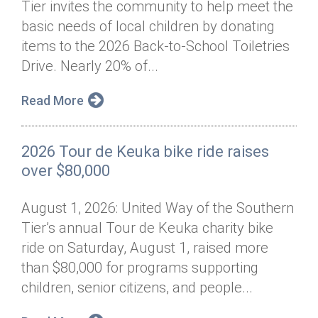
Tier invites the community to help meet the
Annual Dinner
Board of Directors
Donor Privacy Policy
Contact
basic needs of local children by donating
Financial & Policy Info
items to the 2026 Back-to-School Toiletries
Donate
Drive. Nearly 20% of...
Annual Report
Get Connected
Read More
Diversity, Equity & Inclusion
Jobs
2026 Tour de Keuka bike ride raises
over $80,000
August 1, 2026: United Way of the Southern
Tier’s annual Tour de Keuka charity bike
ride on Saturday, August 1, raised more
than $80,000 for programs supporting
children, senior citizens, and people...