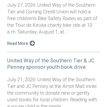
July 27, 2026: United Way of the Southern
Tier and Corning Credit Union will hold a
free children’s Bike Safety Rodeo as part of
the Tour de Keuka charity bike ride at 10
a.m. Saturday, August 1, at...
Read More
United Way of the Southern Tier & JC
Penney sponsor youth book drive
July 21, 2026: United Way of the Southern
Tier and JC Penney at the Arnot Mall invite
the community to donate new or gently
used books for local children. Reading with
a young child is the single...