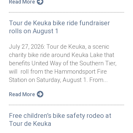
Read More
Tour de Keuka bike ride fundraiser
rolls on August 1
July 27, 2026: Tour de Keuka, a scenic
charity bike ride around Keuka Lake that
benefits United Way of the Southern Tier,
will roll from the Hammondsport Fire
Station on Saturday, August 1. From...
Read More
Free children's bike safety rodeo at
Tour de Keuka