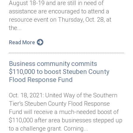
August 18-19 and are still in need of
Annual Dinner
Board of Directors
Donor Privacy Policy
Contact
assistance are encouraged to attend a
Financial & Policy Info
resource event on Thursday, Oct. 28, at
Donate
the...
Annual Report
Get Connected
Read More
Diversity, Equity & Inclusion
Jobs
Business community commits
$110,000 to boost Steuben County
Flood Response Fund
Oct. 18, 2021: United Way of the Southern
Tier’s Steuben County Flood Response
Fund will receive a much-needed boost of
$110,000 after area businesses stepped up
to a challenge grant. Corning...