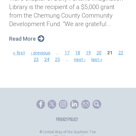
Library is the recipient of a $5,000 grant
from the Chemung County Community
Development Fund. “We are grateful...
Read More
P
« first
‹ previous
…
17
18
19
20
21
22
23
24
25
…
next ›
last »
a
g
e
s
PRIVACY POLICY
©
United Way of the Southern Tier.