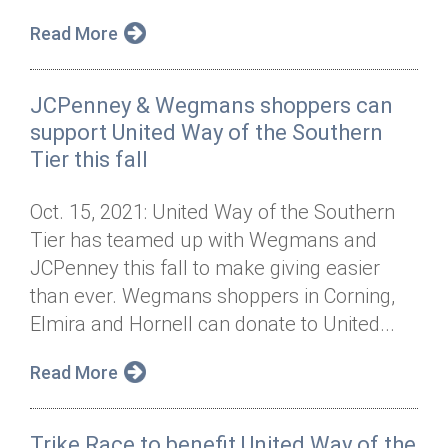
Read More
JCPenney & Wegmans shoppers can
support United Way of the Southern
Tier this fall
Oct. 15, 2021: United Way of the Southern
Tier has teamed up with Wegmans and
JCPenney this fall to make giving easier
than ever. Wegmans shoppers in Corning,
Elmira and Hornell can donate to United...
Read More
Trike Race to benefit United Way of the