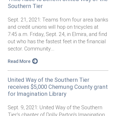
Southern Tier
Sept. 21, 2021: Teams from four area banks
and credit unions will hop on tricycles at
7:45 a.m. Friday, Sept. 24, in Elmira, and find
out who has the fastest feet in the financial
sector. Community...
Read More
United Way of the Southern Tier
receives $5,000 Chemung County grant
for Imagination Library
Sept. 9, 2021: United Way of the Southern
Tier’s chapter of Dolly Parton’s Imagination