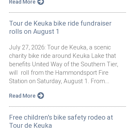
Read More
Tour de Keuka bike ride fundraiser
rolls on August 1
July 27, 2026: Tour de Keuka, a scenic
charity bike ride around Keuka Lake that
benefits United Way of the Southern Tier,
will roll from the Hammondsport Fire
Station on Saturday, August 1. From...
Read More
Free children's bike safety rodeo at
Tour de Keuka