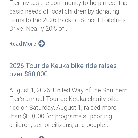
Tier invites the community to help meet the
Annual Dinner
Board of Directors
Donor Privacy Policy
Contact
basic needs of local children by donating
Financial & Policy Info
items to the 2026 Back-to-School Toiletries
Donate
Drive. Nearly 20% of...
Annual Report
Get Connected
Read More
Diversity, Equity & Inclusion
Jobs
2026 Tour de Keuka bike ride raises
over $80,000
August 1, 2026: United Way of the Southern
Tier’s annual Tour de Keuka charity bike
ride on Saturday, August 1, raised more
than $80,000 for programs supporting
children, senior citizens, and people...