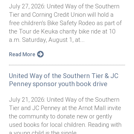
July 27, 2026: United Way of the Southern
Tier and Corning Credit Union will hold a
free children’s Bike Safety Rodeo as part of
the Tour de Keuka charity bike ride at 10
a.m. Saturday, August 1, at...
Read More
United Way of the Southern Tier & JC
Penney sponsor youth book drive
July 21, 2026: United Way of the Southern
Tier and JC Penney at the Arnot Mall invite
the community to donate new or gently
used books for local children. Reading with
a young child is the single...