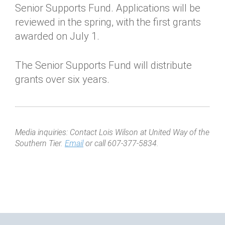
Senior Supports Fund. Applications will be
reviewed in the spring, with the first grants
awarded on July 1.
The Senior Supports Fund will distribute
grants over six years.
Media inquiries: Contact Lois Wilson at United Way of the
Southern Tier.
Email
or call 607-377-5834.