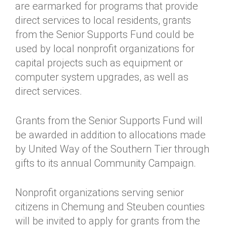
are earmarked for programs that provide
direct services to local residents, grants
from the Senior Supports Fund could be
used by local nonprofit organizations for
capital projects such as equipment or
computer system upgrades, as well as
direct services.
Grants from the Senior Supports Fund will
be awarded in addition to allocations made
by United Way of the Southern Tier through
gifts to its annual Community Campaign.
Nonprofit organizations serving senior
citizens in Chemung and Steuben counties
will be invited to apply for grants from the