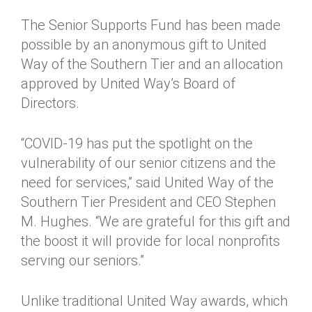
The Senior Supports Fund has been made
possible by an anonymous gift to United
Way of the Southern Tier and an allocation
approved by United Way’s Board of
Directors.
“COVID-19 has put the spotlight on the
vulnerability of our senior citizens and the
need for services,” said United Way of the
Southern Tier President and CEO Stephen
M. Hughes. “We are grateful for this gift and
the boost it will provide for local nonprofits
serving our seniors.”
Unlike traditional United Way awards, which