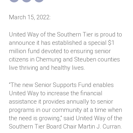
Annual Dinner
Board of Directors
Donor Privacy Policy
Contact
March 15, 2022:
Financial & Policy Info
Donate
Annual Report
Get Connected
United Way of the Southern Tier is proud to
announce it has established a special $1
Diversity, Equity & Inclusion
million fund devoted to ensuring senior
Jobs
citizens in Chemung and Steuben counties
live thriving and healthy lives.
“The new Senior Supports Fund enables
United Way to increase the financial
assistance it provides annually to senior
programs in our community at a time when
the need is growing,” said United Way of the
Southern Tier Board Chair Martin J. Curran.