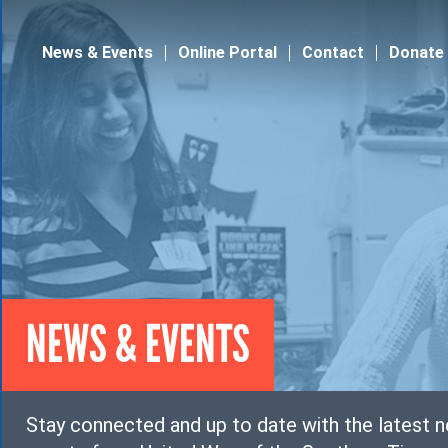
Jump to navigation
News & Events
Online Portal
Contact
Donate
NEWS & EVENTS
Stay connected and up to date with the latest