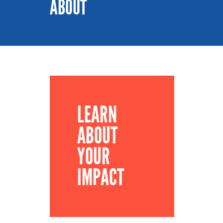
ABOUT
LEARN
ABOUT
YOUR
IMPACT