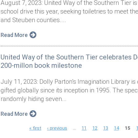
August 7, 2023: United Way of the Southern Tier is 
school drive this year, seeking toiletries to meet 
and Steuben counties....
Read More
United Way of the Southern Tier celebrates Do
200-millon book milestone
July 11, 2023: Dolly Parton’s Imagination Library is
gifted globally since its inception in 1995. The spe
randomly hiding seven...
Read More
P
« first
‹ previous
…
11
12
13
14
15