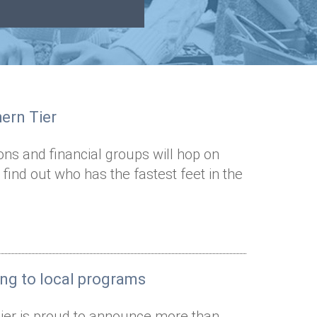
hern Tier
ns and financial groups will hop on
d find out who has the fastest feet in the
ing to local programs
ier is proud to announce more than