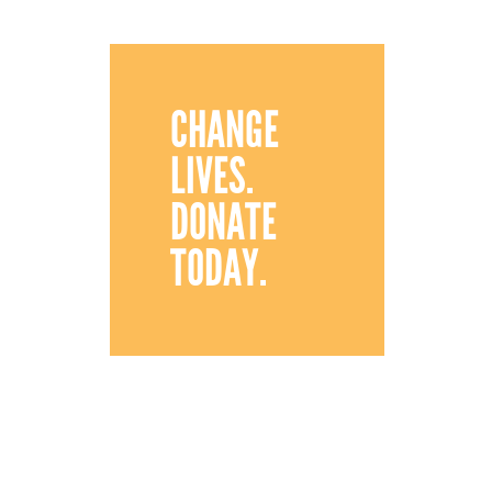
CHANGE
LIVES.
DONATE
TODAY.