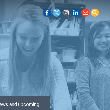
 news and upcoming