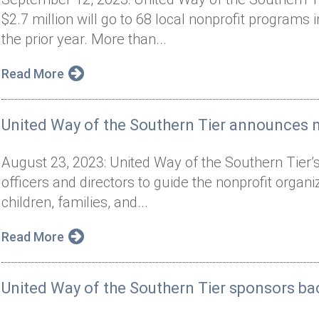
$2.7 million will go to 68 local nonprofit programs
the prior year. More than...
Read More
United Way of the Southern Tier announces ne
August 23, 2023: United Way of the Southern Tier’
officers and directors to guide the nonprofit organ
children, families, and...
Read More
United Way of the Southern Tier sponsors bac