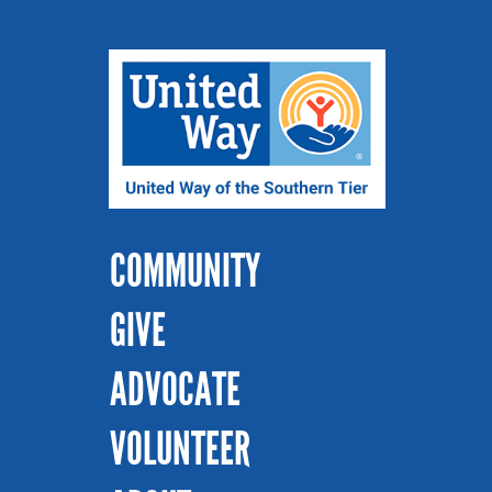
COMMUNITY
GIVE
ADVOCATE
VOLUNTEER