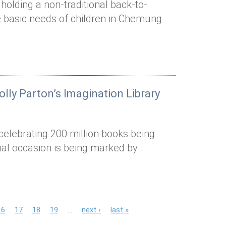
holding a non-traditional back-to-
the basic needs of children in Chemung
lly Parton’s Imagination Library
 celebrating 200 million books being
cial occasion is being marked by
16
17
18
19
…
next ›
last »