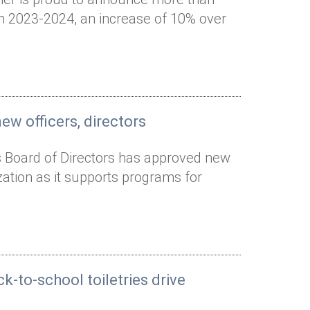
 in 2023-2024, an increase of 10% over
w officers, directors
s Board of Directors has approved new
ization as it supports programs for
k-to-school toiletries drive