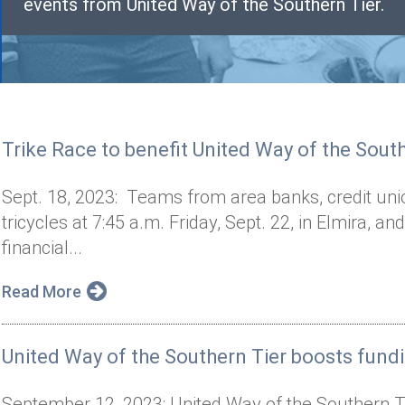
events from United Way of the Southern Tier.
Trike Race to benefit United Way of the Sout
Sept. 18, 2023: Teams from area banks, credit unio
tricycles at 7:45 a.m. Friday, Sept. 22, in Elmira, an
financial...
Read More
United Way of the Southern Tier boosts fund
September 12, 2023: United Way of the Southern T