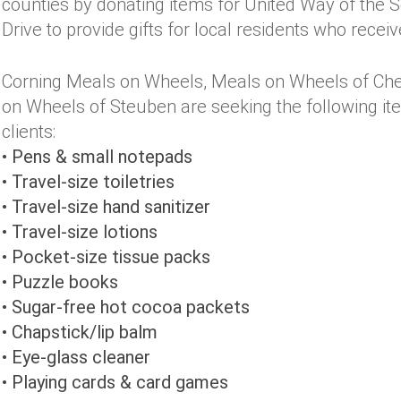
counties by donating items for United Way of the S
Drive to provide gifts for local residents who rece
Corning Meals on Wheels, Meals on Wheels of Che
on Wheels of Steuben are seeking the following items
clients:
• Pens & small notepads
• Travel-size toiletries
• Travel-size hand sanitizer
• Travel-size lotions
• Pocket-size tissue packs
• Puzzle books
• Sugar-free hot cocoa packets
• Chapstick/lip balm
• Eye-glass cleaner
• Playing cards & card games