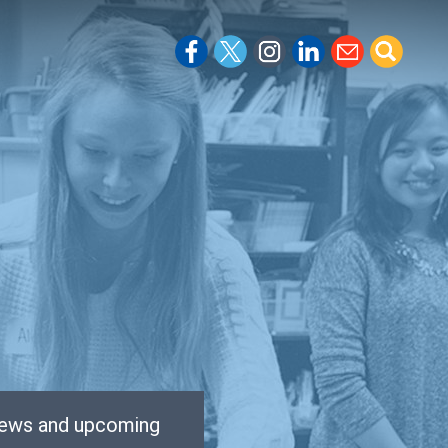
 news and upcoming