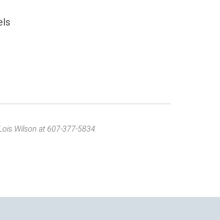
els
Lois Wilson at 607-377-5834.