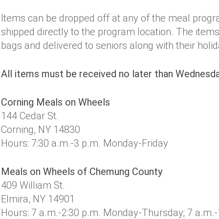
Items can be dropped off at any of the meal progr
shipped directly to the program location. The items 
bags and delivered to seniors along with their holi
All items must be received no later than Wednesda
Corning Meals on Wheels
144 Cedar St.
Corning, NY 14830
Hours: 7:30 a.m.-3 p.m. Monday-Friday
Meals on Wheels of Chemung County
409 William St.
Elmira, NY 14901
Hours: 7 a.m.-2:30 p.m. Monday-Thursday; 7 a.m.-1