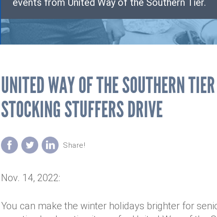
events from United Way of the Southern Tier.
UNITED WAY OF THE SOUTHERN TIE
STOCKING STUFFERS DRIVE
Nov. 14, 2022:
You can make the winter holidays brighter for sen