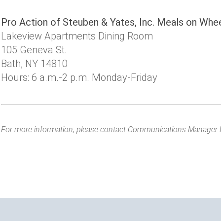
Pro Action of Steuben & Yates, Inc. Meals on Whe
Lakeview Apartments Dining Room
105 Geneva St.
Bath, NY 14810
Hours: 6 a.m.-2 p.m. Monday-Friday
For more information, please contact Communications Manager 