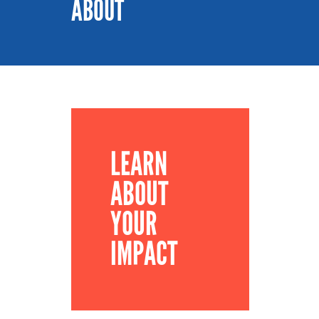
ABOUT
LEARN
ABOUT
YOUR
IMPACT