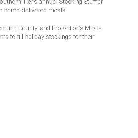
outhern Tier’s annual Stocking Stuffer
ive home-delivered meals.
mung County, and Pro Action’s Meals
 to fill holiday stockings for their