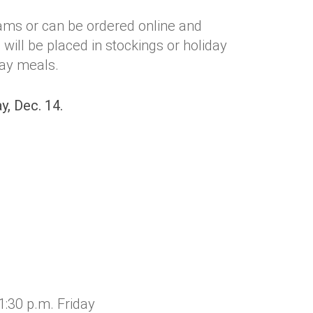
ams or can be ordered online and
will be placed in stockings or holiday
day meals.
y, Dec. 14.
:30 p.m. Friday