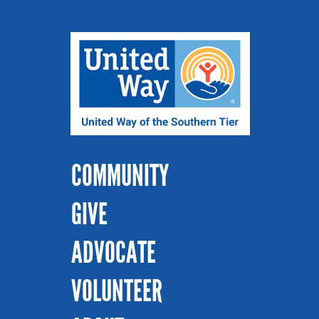
COMMUNITY
GIVE
ADVOCATE
VOLUNTEER