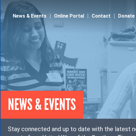
Jump to navigation
News & Events
Online Portal
Contact
Donate
NEWS & EVENTS
Stay connected and up to date with the latest