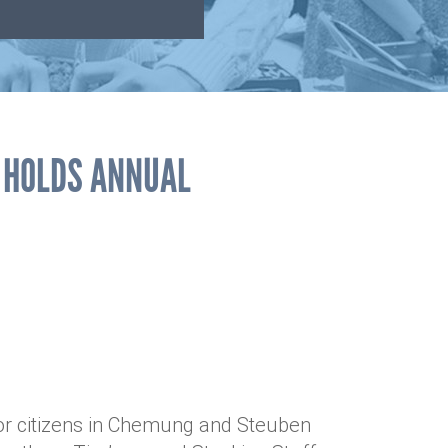
R HOLDS ANNUAL
ior citizens in Chemung and Steuben