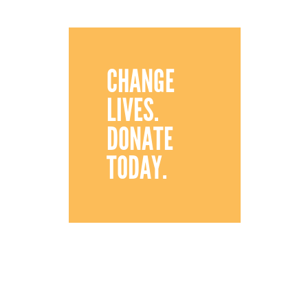
CHANGE
LIVES.
DONATE
TODAY.