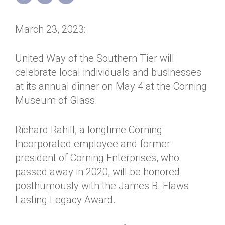
Annual Dinner
Board of Directors
Donor Privacy Policy
Contact
March 23, 2023:
Financial & Policy Info
Donate
Annual Report
Get Connected
United Way of the Southern Tier will
celebrate local individuals and businesses
Diversity, Equity & Inclusion
at its annual dinner on May 4 at the Corning
Jobs
Museum of Glass.
Richard Rahill, a longtime Corning
Incorporated employee and former
president of Corning Enterprises, who
passed away in 2020, will be honored
posthumously with the James B. Flaws
Lasting Legacy Award.