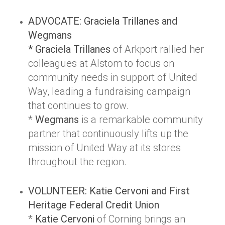
ADVOCATE: Graciela Trillanes and
Wegmans
* Graciela Trillanes
of Arkport rallied her
colleagues at Alstom to focus on
community needs in support of United
Way, leading a fundraising campaign
that continues to grow.
*
Wegmans
is a remarkable community
partner that continuously lifts up the
mission of United Way at its stores
throughout the region.
VOLUNTEER: Katie Cervoni and First
Heritage Federal Credit Union
*
Katie Cervoni
of Corning brings an