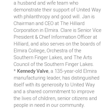
a husband and wife team who
demonstrate their support of United Way
with philanthropy and good will. Jan is
Chairman and CEO at The Hilliard
Corporation in Elmira. Clare is Senior Vice
President & Chief Information Officer at
Hilliard, and also serves on the boards of
Elmira College, Orchestra of the
Southern Finger Lakes, and The Arts
Council of the Southern Finger Lakes.
*
Kennedy Valve
, a 135-year-old Elmira
manufacturing leader, has distinguished
itself with its generosity to United Way
and a shared commitment to improve
the lives of children, senior citizens and
people in need in our community.