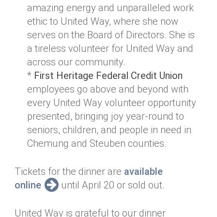
amazing energy and unparalleled work
ethic to United Way, where she now
serves on the Board of Directors. She is
a tireless volunteer for United Way and
across our community.
*
First Heritage Federal Credit Union
employees go above and beyond with
every United Way volunteer opportunity
presented, bringing joy year-round to
seniors, children, and people in need in
Chemung and Steuben counties.
Tickets for the dinner are
available
online
until April 20 or sold out.
United Way is grateful to our dinner