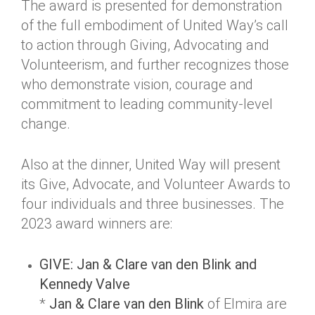
The award is presented for demonstration
of the full embodiment of United Way’s call
to action through Giving, Advocating and
Volunteerism, and further recognizes those
who demonstrate vision, courage and
commitment to leading community-level
change.
Also at the dinner, United Way will present
its Give, Advocate, and Volunteer Awards to
four individuals and three businesses. The
2023 award winners are:
GIVE: Jan & Clare van den Blink and
Kennedy Valve
*
Jan & Clare van den Blink
of Elmira are