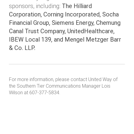
sponsors, including:
The Hilliard
Corporation, Corning Incorporated, Socha
Financial Group, Siemens Energy, Chemung
Canal Trust Company, UnitedHealthcare,
IBEW Local 139, and Mengel Metzger Barr
& Co. LLP.
For more information, please contact United Way of
the Southern Tier Communications Manager Lois
Wilson at 607-377-5834.