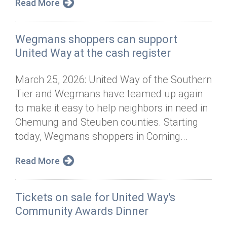
Read More
Wegmans shoppers can support
United Way at the cash register
March 25, 2026: United Way of the Southern
Tier and Wegmans have teamed up again
to make it easy to help neighbors in need in
Chemung and Steuben counties. Starting
today, Wegmans shoppers in Corning...
Read More
Tickets on sale for United Way's
Community Awards Dinner