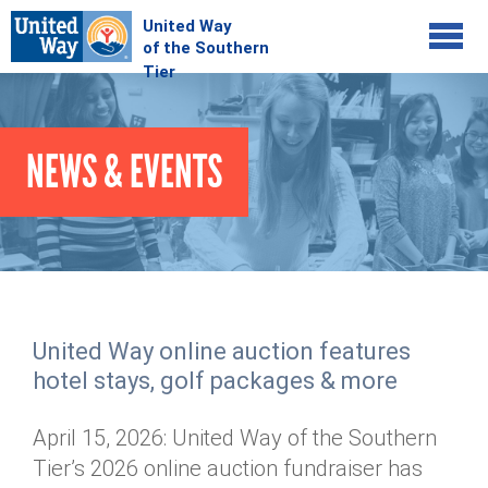
Jump to navigation
COMMUNITY
NEWS & EVENTS
GIVE
Your Impact
Kids on Track
ADVOCATE
Donate Online
Basic Needs Network
Workplace Campaigns
VOLUNTEER
Senior Supports
Campaign Resources
United Way online auction features
ABOUT
Corporate Volunteerism
Dolly Parton's Imagination Library
hotel stays, golf packages & more
Stock Donations
Individual Volunteers
Free Tax Filing
Mission & Vision
Planned Giving
April 15, 2026: United Way of the Southern
News & Events
Day of Action
Tour de Keuka
Our Staff
Tier’s 2026 online auction fundraiser has
Tax Advantages
Online Portal