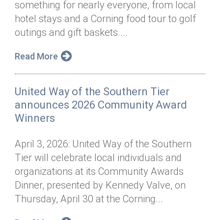
something for nearly everyone, from local
Annual Dinner
Board of Directors
Donor Privacy Policy
Contact
hotel stays and a Corning food tour to golf
Financial & Policy Info
outings and gift baskets....
Donate
Annual Report
Get Connected
Read More
Diversity, Equity & Inclusion
United Way of the Southern Tier
Jobs
announces 2026 Community Award
Winners
April 3, 2026: United Way of the Southern
Tier will celebrate local individuals and
organizations at its Community Awards
Dinner, presented by Kennedy Valve, on
Thursday, April 30 at the Corning...