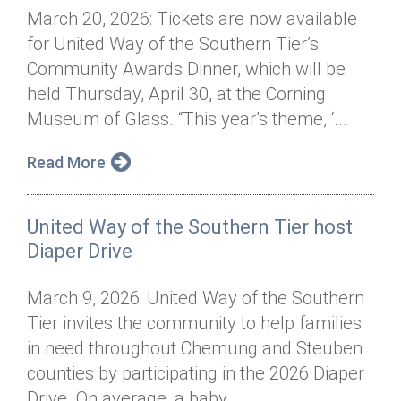
March 20, 2026: Tickets are now available
for United Way of the Southern Tier’s
Community Awards Dinner, which will be
held Thursday, April 30, at the Corning
Museum of Glass. “This year’s theme, ‘...
Read More
United Way of the Southern Tier host
Diaper Drive
March 9, 2026: United Way of the Southern
Tier invites the community to help families
in need throughout Chemung and Steuben
counties by participating in the 2026 Diaper
Drive. On average, a baby...