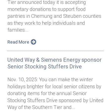
Tier announced today it is accepting
Annual Dinner
Board of Directors
Donor Privacy Policy
Contact
monetary donations to support food
Financial & Policy Info
pantries in Chemung and Steuben counties
Donate
as they work to help individuals and
Annual Report
Get Connected
families...
Diversity, Equity & Inclusion
Read More
Jobs
United Way & Siemens Energy sponsor
Senior Stocking Stuffers Drive
Nov. 10, 2025: You can make the winter
holidays brighter for local senior citizens by
donating items for the annual Senior
Stocking Stuffers Drive sponsored by United
Way of the Southern Tier and...