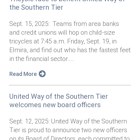
the Southern Tier
Sept. 15, 2025: Teams from area banks
and credit unions will hop on child-size
tricycles at 7:45 a.m. Friday, Sept. 19, in
Elmira, and find out who has the fastest feet
in the financial sector....
Read More
United Way of the Southern Tier
welcomes new board officers
Sept. 12, 2025: United Way of the Southern
Tier is proud to announce two new officers
on its Board of Directors, each committed to