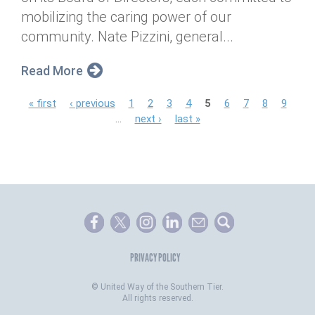
mobilizing the caring power of our
community. Nate Pizzini, general...
Read More
P
« first
‹ previous
1
2
3
4
5
6
7
8
9
…
next ›
last »
a
g
e
s
PRIVACY POLICY
©
United Way of the Southern Tier.
All rights reserved.