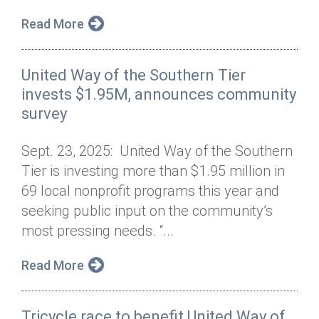
Read More
United Way of the Southern Tier
invests $1.95M, announces community
survey
Sept. 23, 2025: United Way of the Southern
Tier is investing more than $1.95 million in
69 local nonprofit programs this year and
seeking public input on the community’s
most pressing needs. “...
Read More
Tricycle race to benefit United Way of