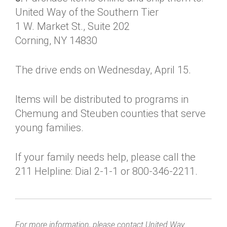
United Way of the Southern Tier
1 W. Market St., Suite 202
Corning, NY 14830
The drive ends on Wednesday, April 15.
Items will be distributed to programs in
Chemung and Steuben counties that serve
young families.
If your family needs help, please call the
211 Helpline: Dial 2-1-1 or 800-346-2211.
For more information, please contact United Way