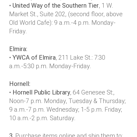
•
United Way of the Southern Tier
, 1 W.
Market St., Suite 202, (second floor, above
Old World Cafe): 9 a.m.-4 p.m. Monday-
Friday.
Elmira:
•
YWCA of Elmira
, 211 Lake St.: 7:30
a.m.-5:30 p.m. Monday-Friday.
Hornell:
•
Hornell Public Library
, 64 Genesee St:,
Noon-7 p.m. Monday, Tuesday & Thursday;
9 a.m.-7 p.m. Wednesday; 1-5 p.m. Friday;
10 a.m.-2 p.m. Saturday.
3.
Purchase items online and ship them to: