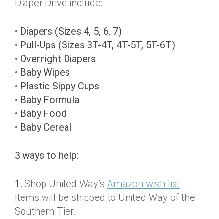
Diaper Drive include:
•
Diapers (Sizes 4, 5, 6, 7)
•
Pull-Ups (Sizes 3T-4T, 4T-5T, 5T-6T)
•
Overnight Diapers
•
Baby Wipes
•
Plastic Sippy Cups
•
Baby Formula
•
Baby Food
•
Baby Cereal
3 ways to help:
1.
Shop United Way’s
Amazon wish list
.
Items will be shipped to United Way of the
Southern Tier.