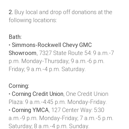
2.
Buy local and drop off donations at the
following locations:
Bath:
•
Simmons-Rockwell Chevy GMC
Showroom
, 7327 State Route 54: 9 a.m.-7
p.m. Monday-Thursday; 9 a.m.-6 p.m.
Friday; 9 a.m.-4 p.m. Saturday.
Corning:
•
Corning Credit Union
, One Credit Union
Plaza: 9 a.m.-4:45 p.m. Monday-Friday.
•
Corning YMCA
, 127 Center Way: 5:30
a.m.-9 p.m. Monday-Friday; 7 a.m.-5 p.m.
Saturday; 8 a.m.-4 p.m. Sunday.