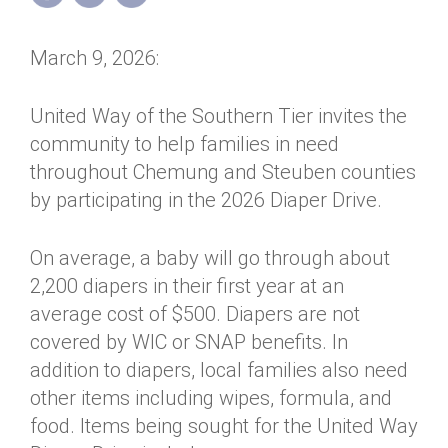
Annual Dinner
Board of Directors
Donor Privacy Policy
Contact
March 9, 2026:
Financial & Policy Info
Donate
Annual Report
Get Connected
United Way of the Southern Tier invites the
community to help families in need
Diversity, Equity & Inclusion
throughout Chemung and Steuben counties
Jobs
by participating in the 2026 Diaper Drive.
On average, a baby will go through about
2,200 diapers in their first year at an
average cost of $500. Diapers are not
covered by WIC or SNAP benefits. In
addition to diapers, local families also need
other items including wipes, formula, and
food. Items being sought for the United Way