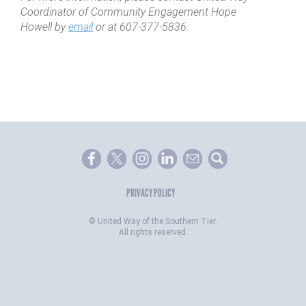
Coordinator of Community Engagement Hope
Howell by
email
or at 607-377-5836.
PRIVACY POLICY
©
United Way of the Southern Tier.
All rights reserved.