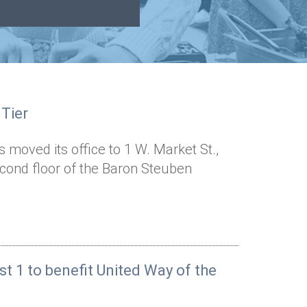
 Tier
 moved its office to 1 W. Market St.,
second floor of the Baron Steuben
st 1 to benefit United Way of the