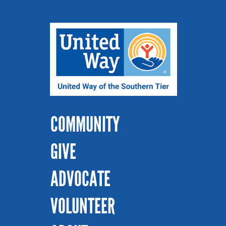
COMMUNITY
GIVE
ADVOCATE
VOLUNTEER