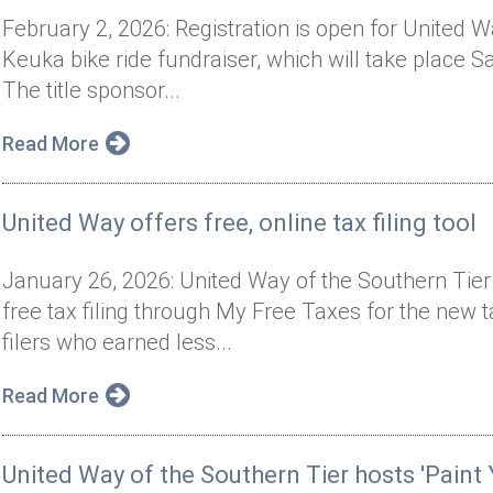
February 2, 2026: Registration is open for United 
Keuka bike ride fundraiser, which will take place 
The title sponsor...
Read More
United Way offers free, online tax filing tool
January 26, 2026: United Way of the Southern Tie
free tax filing through My Free Taxes for the new 
filers who earned less...
Read More
United Way of the Southern Tier hosts 'Paint 