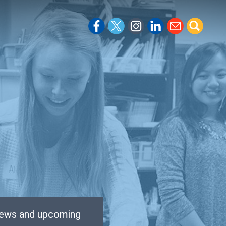
 news and upcoming