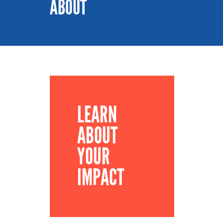
ABOUT
LEARN
ABOUT
YOUR
IMPACT