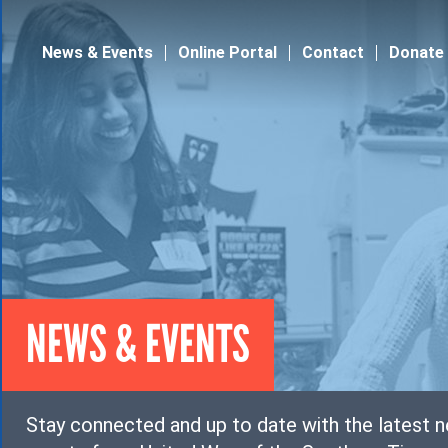
Jump to navigation
News & Events
Online Portal
Contact
Donate
NEWS & EVENTS
Stay connected and up to date with the latest