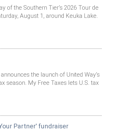
Way of the Southern Tier’s 2026 Tour de
Saturday, August 1, around Keuka Lake.
r announces the launch of United Way’s
tax season. My Free Taxes lets U.S. tax
Your Partner' fundraiser