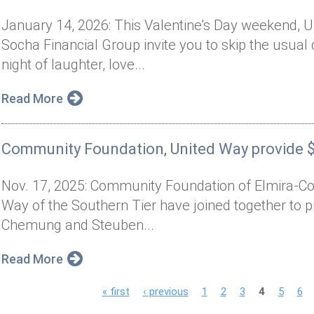
January 14, 2026: This Valentine’s Day weekend, U
Socha Financial Group invite you to skip the usual 
night of laughter, love...
Read More
Community Foundation, United Way provide $3
Nov. 17, 2025: Community Foundation of Elmira-Co
Way of the Southern Tier have joined together to pr
Chemung and Steuben...
Read More
P
« first
‹ previous
1
2
3
4
5
6