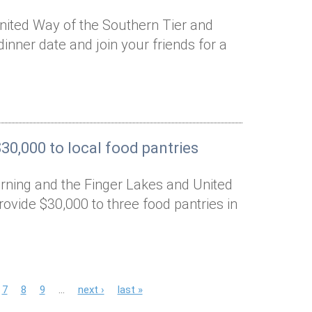
nited Way of the Southern Tier and
dinner date and join your friends for a
0,000 to local food pantries
rning and the Finger Lakes and United
ovide $30,000 to three food pantries in
7
8
9
…
next ›
last »