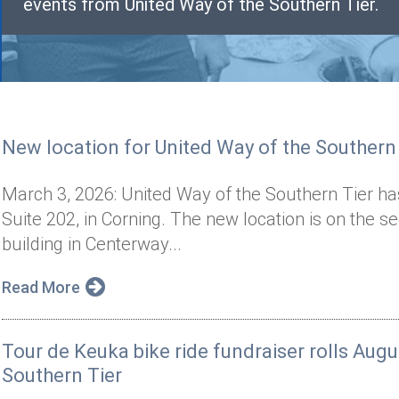
events from United Way of the Southern Tier.
New location for United Way of the Southern
March 3, 2026: United Way of the Southern Tier has
Suite 202, in Corning. The new location is on the 
building in Centerway...
Read More
Tour de Keuka bike ride fundraiser rolls Augu
Southern Tier