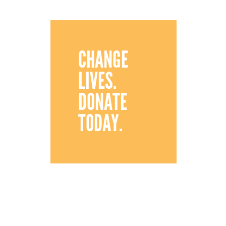
CHANGE
LIVES.
DONATE
TODAY.