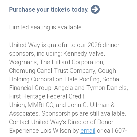
Purchase your tickets today.
Limited seating is available.
United Way is grateful to our 2026 dinner
sponsors, including: Kennedy Valve,
Wegmans, The Hilliard Corporation,
Chemung Canal Trust Company, Gough
Holding Corporation, Hale Roofing, Socha
Financial Group, Angela and Tymon Daniels,
First Heritage Federal Credit
Union, MMB+CO, and John G. Ullman &
Associates. Sponsorships are still available.
Contact United Way’s Director of Donor
Experience Lois Wilson by
email
or call 607-