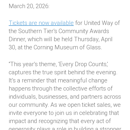
March 20, 2026:
Tickets are now available
for United Way of
the Southern Tier’s Community Awards
Dinner, which will be held Thursday, April
30, at the Corning Museum of Glass.
“This year’s theme, ‘Every Drop Counts,'
captures the true spirit behind the evening.
It’s a reminder that meaningful change
happens through the collective efforts of
individuals, businesses, and partners across
our community. As we open ticket sales, we
invite everyone to join us in celebrating that
impact and recognizing that every act of
generosity plays a role in building a stronger