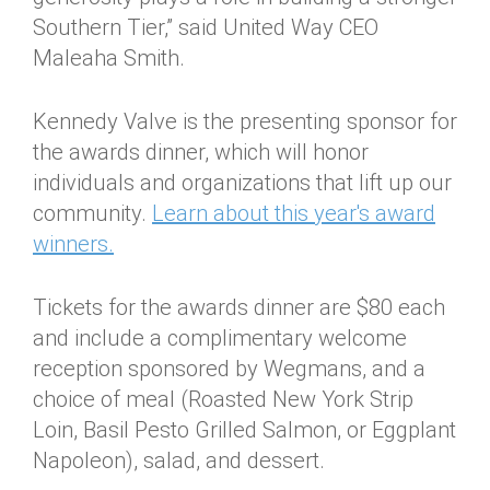
Southern Tier,” said United Way CEO
Maleaha Smith.
Kennedy Valve is the presenting sponsor for
the awards dinner, which will honor
individuals and organizations that lift up our
community.
Learn about this year's award
winners.
Tickets for the awards dinner are $80 each
and include a complimentary welcome
reception sponsored by Wegmans, and a
choice of meal (Roasted New York Strip
Loin, Basil Pesto Grilled Salmon, or Eggplant
Napoleon), salad, and dessert.