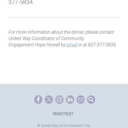
377-5834.
For more information about the dinner, please contact
United Way Coordinator of Community
Engagement Hope Howell by
email
or at 607-377-5836.
PRIVACY POLICY
©
United Way of the Southern Tier.