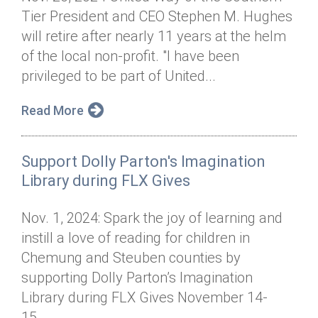
Tier President and CEO Stephen M. Hughes
will retire after nearly 11 years at the helm
of the local non-profit. "I have been
privileged to be part of United...
Read More
Support Dolly Parton's Imagination
Library during FLX Gives
Nov. 1, 2024: Spark the joy of learning and
instill a love of reading for children in
Chemung and Steuben counties by
supporting Dolly Parton’s Imagination
Library during FLX Gives November 14-
15....