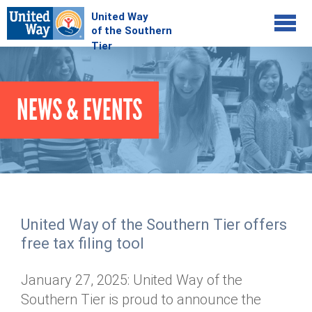
Jump to navigation
COMMUNITY
NEWS & EVENTS
GIVE
Your Impact
Kids on Track
ADVOCATE
Donate Online
Basic Needs Network
Workplace Campaigns
VOLUNTEER
Senior Supports
Campaign Resources
United Way of the Southern Tier offers
ABOUT
Corporate Volunteerism
Dolly Parton's Imagination Library
free tax filing tool
Stock Donations
Individual Volunteers
Free Tax Filing
Mission & Vision
Planned Giving
January 27, 2025: United Way of the
News & Events
Day of Action
Tour de Keuka
Our Staff
Southern Tier is proud to announce the
Tax Advantages
Online Portal