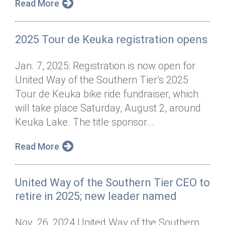
Read More
2025 Tour de Keuka registration opens
Jan. 7, 2025: Registration is now open for
United Way of the Southern Tier’s 2025
Tour de Keuka bike ride fundraiser, which
will take place Saturday, August 2, around
Keuka Lake. The title sponsor...
Read More
United Way of the Southern Tier CEO to
retire in 2025; new leader named
Nov. 26, 2024 United Way of the Southern