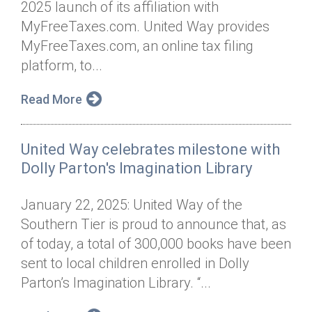
2025 launch of its affiliation with
Annual Dinner
Board of Directors
Donor Privacy Policy
Contact
MyFreeTaxes.com. United Way provides
Financial & Policy Info
MyFreeTaxes.com, an online tax filing
Donate
platform, to...
Annual Report
Get Connected
Read More
Diversity, Equity & Inclusion
Jobs
United Way celebrates milestone with
Dolly Parton's Imagination Library
January 22, 2025: United Way of the
Southern Tier is proud to announce that, as
of today, a total of 300,000 books have been
sent to local children enrolled in Dolly
Parton’s Imagination Library. “...