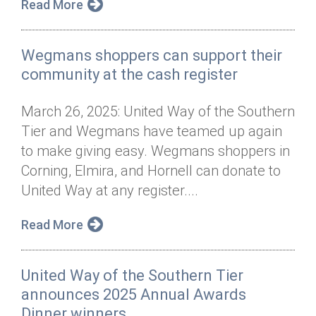
Read More
Wegmans shoppers can support their
community at the cash register
March 26, 2025: United Way of the Southern
Tier and Wegmans have teamed up again
to make giving easy. Wegmans shoppers in
Corning, Elmira, and Hornell can donate to
United Way at any register....
Read More
United Way of the Southern Tier
announces 2025 Annual Awards
Dinner winners