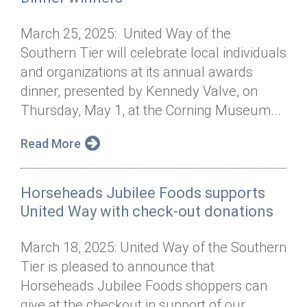
March 25, 2025: United Way of the
Southern Tier will celebrate local individuals
and organizations at its annual awards
dinner, presented by Kennedy Valve, on
Thursday, May 1, at the Corning Museum...
Read More
Horseheads Jubilee Foods supports
United Way with check-out donations
March 18, 2025: United Way of the Southern
Tier is pleased to announce that
Horseheads Jubilee Foods shoppers can
give at the checkout in support of our