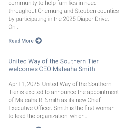
community to help families in need
Annual Dinner
Board of Directors
Donor Privacy Policy
Contact
throughout Chemung and Steuben counties
Financial & Policy Info
by participating in the 2025 Diaper Drive.
Donate
On...
Annual Report
Get Connected
Read More
Diversity, Equity & Inclusion
Jobs
United Way of the Southern Tier
welcomes CEO Maleaha Smith
April 1, 2025: United Way of the Southern
Tier is excited to announce the appointment
of Maleaha R. Smith as its new Chief
Executive Officer. Smith is the first woman
to lead the organization, which...