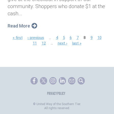
community. Shoppers who donate $1 at the
cash...
Read More
P
« first
‹ previous
…
4
5
6
7
8
9
10
11
12
…
next ›
last »
a
g
e
s
PRIVACY POLICY
©
United Way of the Southern Tier.
All rights reserved.