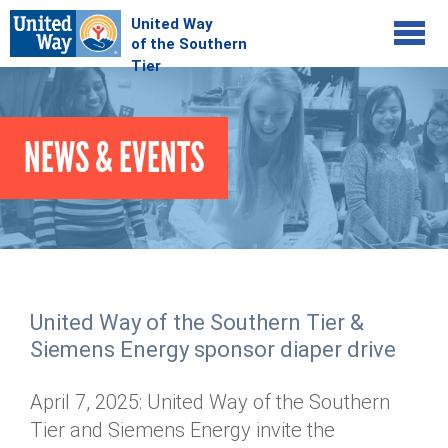
Jump to navigation
COMMUNITY
NEWS & EVENTS
GIVE
Your Impact
Kids on Track
ADVOCATE
Donate Online
Basic Needs Network
Workplace Campaigns
VOLUNTEER
Senior Supports
Campaign Resources
United Way of the Southern Tier &
ABOUT
Corporate Volunteerism
Dolly Parton's Imagination Library
Siemens Energy sponsor diaper drive
Stock Donations
Individual Volunteers
Free Tax Filing
Mission & Vision
Planned Giving
April 7, 2025: United Way of the Southern
News & Events
Day of Action
Tour de Keuka
Our Staff
Tier and Siemens Energy invite the
Tax Advantages
Online Portal