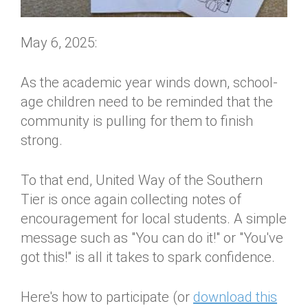
May 6, 2025:
As the academic year winds down, school-
age children need to be reminded that the
community is pulling for them to finish
strong.
To that end, United Way of the Southern
Tier is once again collecting notes of
encouragement for local students. A simple
message such as "You can do it!" or "You've
got this!" is all it takes to spark confidence.
Here's how to participate (or
download this