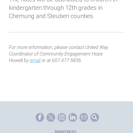
kindergarten through 12th grades in
Chemung and Steuben counties.
For more information, please contact United Way
Coordinator of Community Engagement Hope
Howell by
email
or at 607-377-5836.
PRIVACY POLICY