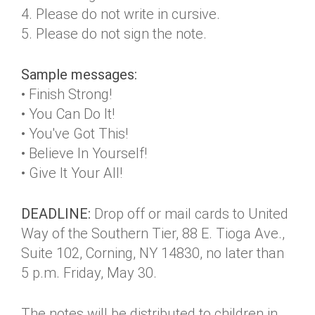
4. Please do not write in cursive.
5. Please do not sign the note.
Sample messages:
• Finish Strong!
• You Can Do It!
• You've Got This!
• Believe In Yourself!
• Give It Your All!
DEADLINE:
Drop off or mail cards to United
Way of the Southern Tier, 88 E. Tioga Ave.,
Suite 102, Corning, NY 14830, no later than
5 p.m. Friday, May 30.
The notes will be distributed to children in