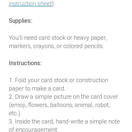
instruction sheet
):
Supplies:
You'll need card stock or heavy paper,
markers, crayons, or colored pencils.
Instructions:
1. Fold your card stock or construction
paper to make a card.
2. Draw a simple picture on the card cover
(emoji, flowers, balloons, animal, robot,
etc.).
3. Inside the card, hand-write a simple note
of encouragement.