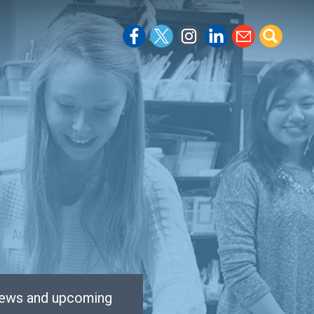
 news and upcoming