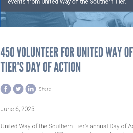
events from United Way of the Southern Tier.
450 VOLUNTEER FOR UNITED WAY O
TIER'S DAY OF ACTION
June 6, 2025:
United Way of the Southern Tier’s annual Day of A