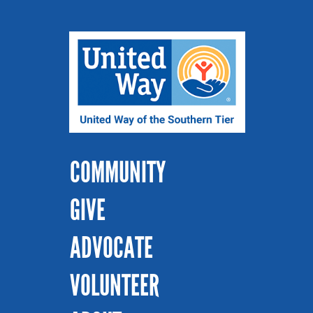
COMMUNITY
GIVE
ADVOCATE
VOLUNTEER