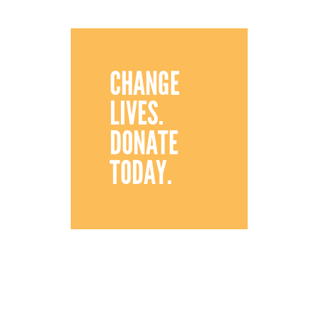
CHANGE
LIVES.
DONATE
TODAY.