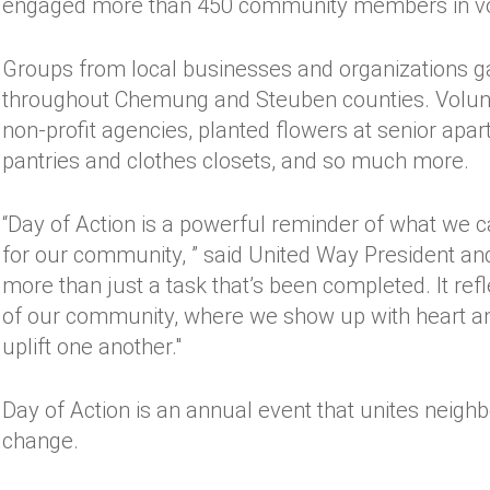
engaged more than 450 community members in vol
Groups from local businesses and organizations gav
throughout Chemung and Steuben counties. Volunte
non-profit agencies, planted flowers at senior apa
pantries and clothes closets, and so much more.
“Day of Action is a powerful reminder of what we
for our community, ” said United Way President an
more than just a task that’s been completed. It r
of our community, where we show up with heart an
uplift one another."
Day of Action is an annual event that unites neighb
change.