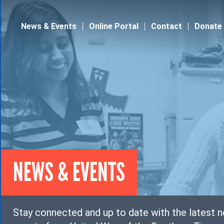
Jump to navigation
News & Events
Online Portal
Contact
Donate
NEWS & EVENTS
Stay connected and up to date with the latest