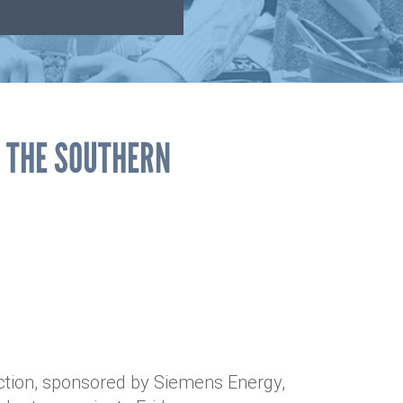
F THE SOUTHERN
ction, sponsored by Siemens Energy,