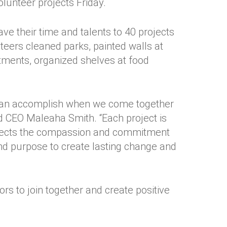
unteer projects Friday.
e their time and talents to 40 projects
ers cleaned parks, painted walls at
rtments, organized shelves at food
 can accomplish when we come together
d CEO Maleaha Smith. “Each project is
eflects the compassion and commitment
d purpose to create lasting change and
ors to join together and create positive