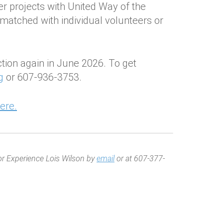
eer projects with United Way of the
 matched with individual volunteers or
ction again in June 2026. To get
g
or 607-936-3753.
ere.
or Experience Lois Wilson by
email
or at 607-377-