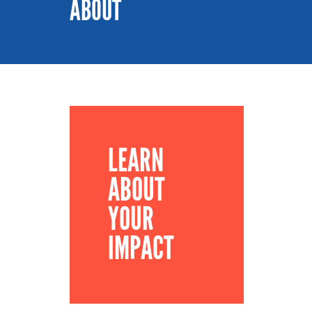
ABOUT
LEARN
ABOUT
YOUR
IMPACT