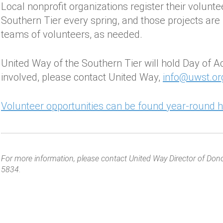
Local nonprofit organizations register their volunt
Southern Tier every spring, and those projects are
teams of volunteers, as needed.
United Way of the Southern Tier will hold Day of A
involved, please contact United Way,
info@uwst.or
Volunteer opportunities can be found year-round h
For more information, please contact United Way Director of Don
5834.