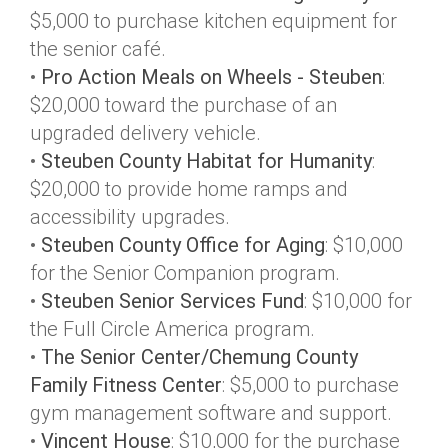
$5,000 to purchase kitchen equipment for
the senior café.
•
Pro Action Meals on Wheels - Steuben
:
$20,000 toward the purchase of an
upgraded delivery vehicle.
•
Steuben County Habitat for Humanity
:
$20,000 to provide home ramps and
accessibility upgrades.
•
Steuben County Office for Aging
: $10,000
for the Senior Companion program.
•
Steuben Senior Services Fund
: $10,000 for
the Full Circle America program.
•
The Senior Center/Chemung County
Family Fitness Center
: $5,000 to purchase
gym management software and support.
•
Vincent House
: $10,000 for the purchase