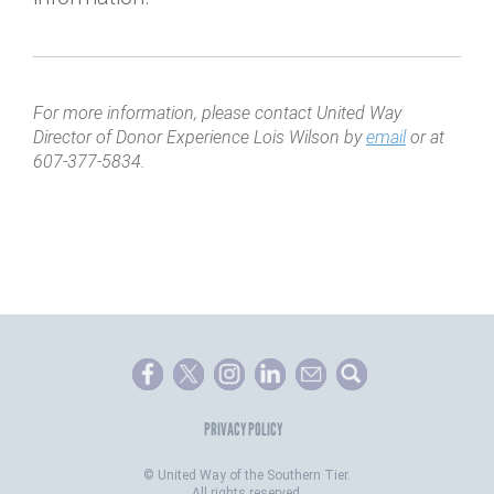
For more information, please contact United Way
Director of Donor Experience Lois Wilson by
email
or at
607-377-5834.
PRIVACY POLICY
©
United Way of the Southern Tier.
All rights reserved.