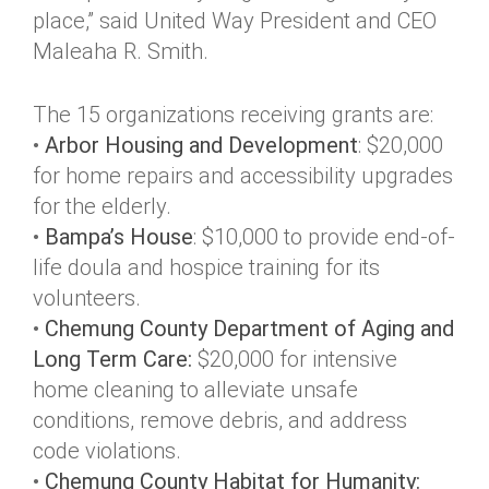
place,” said United Way President and CEO
Maleaha R. Smith.
The 15 organizations receiving grants are:
•
Arbor Housing and Development
: $20,000
for home repairs and accessibility upgrades
for the elderly.
•
Bampa’s House
: $10,000 to provide end-of-
life doula and hospice training for its
volunteers.
•
Chemung County Department of Aging and
Long Term Care:
$20,000 for intensive
home cleaning to alleviate unsafe
conditions, remove debris, and address
code violations.
•
Chemung County Habitat for Humanity: