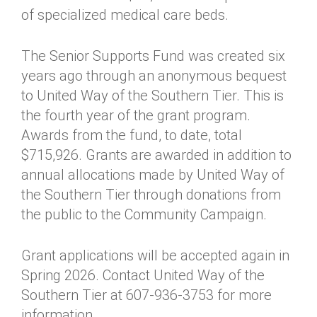
of specialized medical care beds.
The Senior Supports Fund was created six
years ago through an anonymous bequest
to United Way of the Southern Tier. This is
the fourth year of the grant program.
Awards from the fund, to date, total
$715,926. Grants are awarded in addition to
annual allocations made by United Way of
the Southern Tier through donations from
the public to the Community Campaign.
Grant applications will be accepted again in
Spring 2026. Contact United Way of the
Southern Tier at 607-936-3753 for more
information.