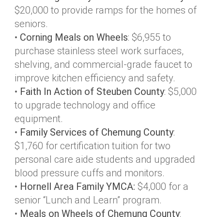
$20,000 to provide ramps for the homes of
seniors.
•
Corning Meals on Wheels
: $6,955 to
purchase stainless steel work surfaces,
shelving, and commercial-grade faucet to
improve kitchen efficiency and safety.
•
Faith In Action of Steuben County
: $5,000
to upgrade technology and office
equipment.
•
Family Services of Chemung County
:
$1,760 for certification tuition for two
personal care aide students and upgraded
blood pressure cuffs and monitors.
•
Hornell Area Family YMCA:
$4,000 for a
senior “Lunch and Learn” program.
•
Meals on Wheels of Chemung County
: