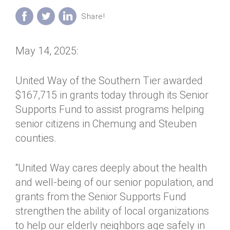
Annual Dinner
Board of Directors
Donor Privacy Policy
Contact
Financial & Policy Info
Donate
May 14, 2025:
Annual Report
Get Connected
Diversity, Equity & Inclusion
United Way of the Southern Tier awarded
$167,715 in grants today through its Senior
Jobs
Supports Fund to assist programs helping
senior citizens in Chemung and Steuben
counties.
“United Way cares deeply about the health
and well-being of our senior population, and
grants from the Senior Supports Fund
strengthen the ability of local organizations
to help our elderly neighbors age safely in