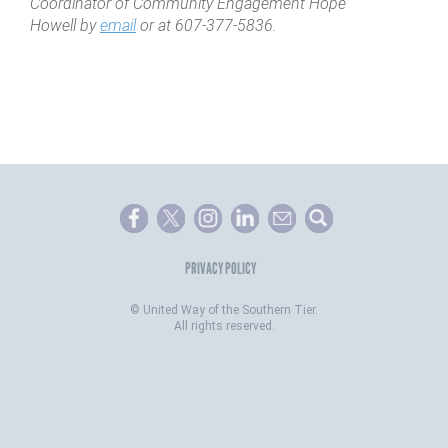
Coordinator of Community Engagement Hope
Howell by
email
or at 607-377-5836.
PRIVACY POLICY
©
United Way of the Southern Tier.
All rights reserved.