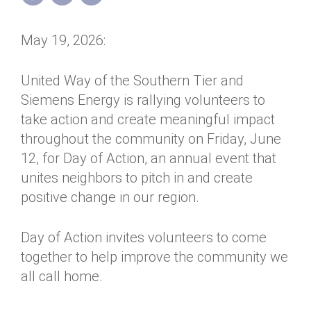
Annual Dinner
Board of Directors
Donor Privacy Policy
Contact
May 19, 2026:
Financial & Policy Info
Donate
Annual Report
Get Connected
United Way of the Southern Tier and
Siemens Energy is rallying volunteers to
Diversity, Equity & Inclusion
take action and create meaningful impact
Jobs
throughout the community on Friday, June
12, for Day of Action, an annual event that
unites neighbors to pitch in and create
positive change in our region.
Day of Action invites volunteers to come
together to help improve the community we
all call home.