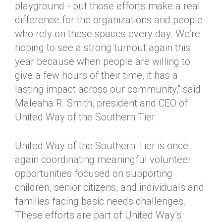
playground - but those efforts make a real
difference for the organizations and people
who rely on these spaces every day. We’re
hoping to see a strong turnout again this
year because when people are willing to
give a few hours of their time, it has a
lasting impact across our community,” said
Maleaha R. Smith, president and CEO of
United Way of the Southern Tier.
United Way of the Southern Tier is once
again coordinating meaningful volunteer
opportunities focused on supporting
children, senior citizens, and individuals and
families facing basic needs challenges.
These efforts are part of United Way’s