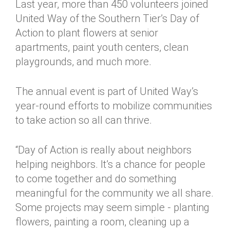
Last year, more than 450 volunteers joined
United Way of the Southern Tier’s Day of
Action to plant flowers at senior
apartments, paint youth centers, clean
playgrounds, and much more.
The annual event is part of United Way’s
year-round efforts to mobilize communities
to take action so all can thrive.
“Day of Action is really about neighbors
helping neighbors. It’s a chance for people
to come together and do something
meaningful for the community we all share.
Some projects may seem simple - planting
flowers, painting a room, cleaning up a