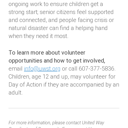
ongoing work to ensure children get a
strong start; senior citizens feel supported
and connected, and people facing crisis or
natural disaster can find a helping hand
when they need it most.
To learn more about volunteer
opportunities and how to get involved,
email
info@uwst.org
or call 607-377-5836.
Children, age 12 and up, may volunteer for
Day of Action if they are accompanied by an
adult.
For more information, please contact United Way