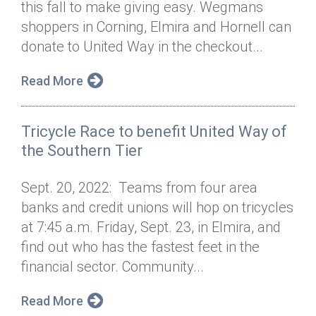
this fall to make giving easy. Wegmans
Annual Dinner
Board of Directors
Donor Privacy Policy
Contact
shoppers in Corning, Elmira and Hornell can
Financial & Policy Info
donate to United Way in the checkout...
Donate
Annual Report
Get Connected
Read More
Diversity, Equity & Inclusion
Tricycle Race to benefit United Way of
Jobs
the Southern Tier
Sept. 20, 2022: Teams from four area
banks and credit unions will hop on tricycles
at 7:45 a.m. Friday, Sept. 23, in Elmira, and
find out who has the fastest feet in the
financial sector. Community...
Read More