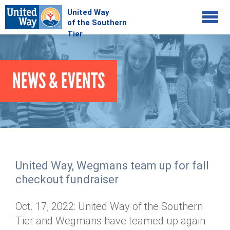
Jump to navigation
COMMUNITY
NEWS & EVENTS
GIVE
Your Impact
Kids on Track
ADVOCATE
Donate Online
Basic Needs Network
Workplace Campaigns
VOLUNTEER
Senior Supports
Campaign Resources
United Way, Wegmans team up for fall
ABOUT
Corporate Volunteerism
Dolly Parton's Imagination Library
checkout fundraiser
Stock Donations
Individual Volunteers
Free Tax Filing
Mission & Vision
Planned Giving
Oct. 17, 2022: United Way of the Southern
News & Events
Day of Action
Tour de Keuka
Our Staff
Tier and Wegmans have teamed up again
Tax Advantages
Online Portal