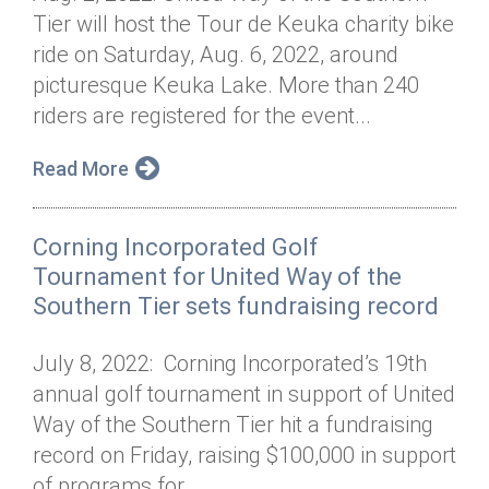
Tier will host the Tour de Keuka charity bike
ride on Saturday, Aug. 6, 2022, around
picturesque Keuka Lake. More than 240
riders are registered for the event...
Read More
Corning Incorporated Golf
Tournament for United Way of the
Southern Tier sets fundraising record
July 8, 2022: Corning Incorporated’s 19th
annual golf tournament in support of United
Way of the Southern Tier hit a fundraising
record on Friday, raising $100,000 in support
of programs for...