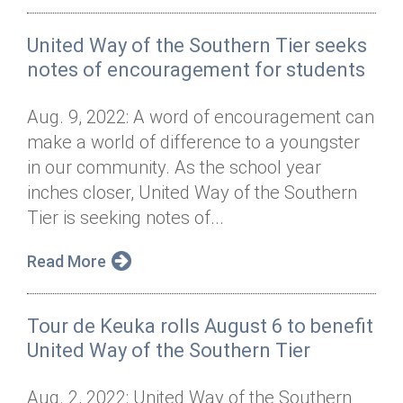
United Way of the Southern Tier seeks
notes of encouragement for students
Aug. 9, 2022: A word of encouragement can
make a world of difference to a youngster
in our community. As the school year
inches closer, United Way of the Southern
Tier is seeking notes of...
Read More
Tour de Keuka rolls August 6 to benefit
United Way of the Southern Tier
Aug. 2, 2022: United Way of the Southern