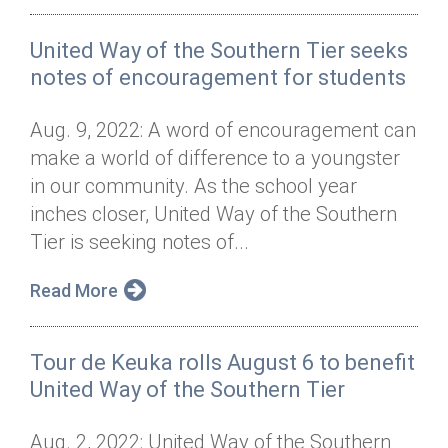
United Way of the Southern Tier seeks
notes of encouragement for students
Aug. 9, 2022: A word of encouragement can
make a world of difference to a youngster
in our community. As the school year
inches closer, United Way of the Southern
Tier is seeking notes of...
Read More
Tour de Keuka rolls August 6 to benefit
United Way of the Southern Tier
Aug. 2, 2022: United Way of the Southern