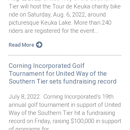
Tier will host the Tour de Keuka charity bike
ride on Saturday, Aug. 6, 2022, around
picturesque Keuka Lake. More than 240
riders are registered for the event...
Read More
Corning Incorporated Golf
Tournament for United Way of the
Southern Tier sets fundraising record
July 8, 2022: Corning Incorporated’s 19th
annual golf tournament in support of United
Way of the Southern Tier hit a fundraising
record on Friday, raising $100,000 in support
of programs for...