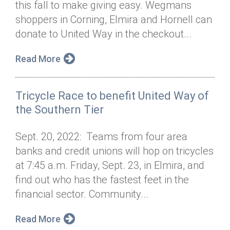
this fall to make giving easy. Wegmans
Annual Dinner
Board of Directors
Donor Privacy Policy
Contact
shoppers in Corning, Elmira and Hornell can
Financial & Policy Info
donate to United Way in the checkout...
Donate
Annual Report
Get Connected
Read More
Diversity, Equity & Inclusion
Tricycle Race to benefit United Way of
Jobs
the Southern Tier
Sept. 20, 2022: Teams from four area
banks and credit unions will hop on tricycles
at 7:45 a.m. Friday, Sept. 23, in Elmira, and
find out who has the fastest feet in the
financial sector. Community...
Read More