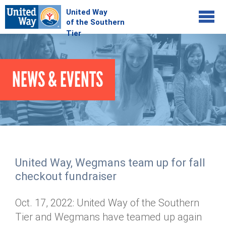
Jump to navigation
COMMUNITY
NEWS & EVENTS
GIVE
Your Impact
Kids on Track
ADVOCATE
Donate Online
Basic Needs Network
Workplace Campaigns
VOLUNTEER
Senior Supports
Campaign Resources
United Way, Wegmans team up for fall
ABOUT
Corporate Volunteerism
Dolly Parton's Imagination Library
checkout fundraiser
Stock Donations
Individual Volunteers
Free Tax Filing
Mission & Vision
Planned Giving
Oct. 17, 2022: United Way of the Southern
News & Events
Day of Action
Tour de Keuka
Our Staff
Tier and Wegmans have teamed up again
Tax Advantages
Online Portal