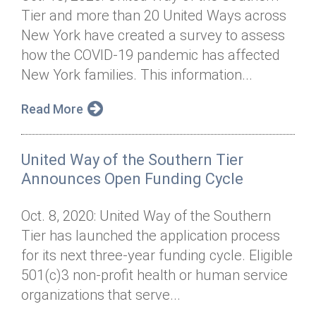
Tier and more than 20 United Ways across
New York have created a survey to assess
how the COVID-19 pandemic has affected
New York families. This information...
Read More
United Way of the Southern Tier
Announces Open Funding Cycle
Oct. 8, 2020: United Way of the Southern
Tier has launched the application process
for its next three-year funding cycle. Eligible
501(c)3 non-profit health or human service
organizations that serve...