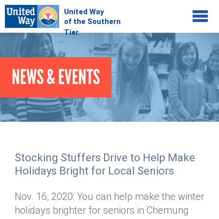
Jump to navigation
COMMUNITY
NEWS & EVENTS
GIVE
Your Impact
Kids on Track
ADVOCATE
Donate Online
Basic Needs Network
Workplace Campaigns
VOLUNTEER
Senior Supports
Campaign Resources
Stocking Stuffers Drive to Help Make
ABOUT
Corporate Volunteerism
Dolly Parton's Imagination Library
Holidays Bright for Local Seniors
Stock Donations
Individual Volunteers
Free Tax Filing
Mission & Vision
Planned Giving
Nov. 16, 2020: You can help make the winter
News & Events
Day of Action
Tour de Keuka
Our Staff
holidays brighter for seniors in Chemung
Tax Advantages
Online Portal