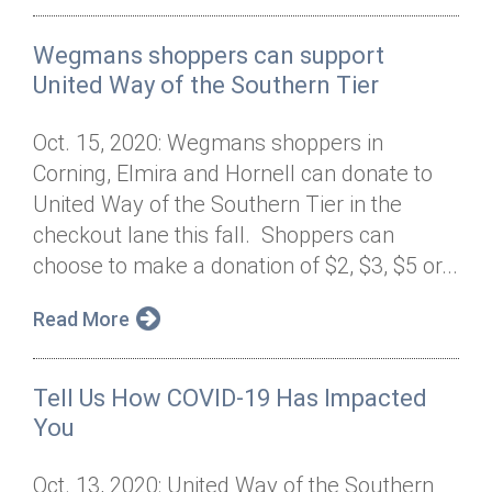
Wegmans shoppers can support
United Way of the Southern Tier
Oct. 15, 2020: Wegmans shoppers in
Corning, Elmira and Hornell can donate to
United Way of the Southern Tier in the
checkout lane this fall. Shoppers can
choose to make a donation of $2, $3, $5 or...
Read More
Tell Us How COVID-19 Has Impacted
You
Oct. 13, 2020: United Way of the Southern