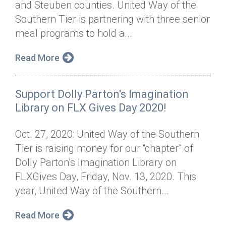
and Steuben counties. United Way of the
Annual Dinner
Board of Directors
Donor Privacy Policy
Contact
Southern Tier is partnering with three senior
Financial & Policy Info
meal programs to hold a...
Donate
Annual Report
Get Connected
Read More
Diversity, Equity & Inclusion
Support Dolly Parton's Imagination
Jobs
Library on FLX Gives Day 2020!
Oct. 27, 2020: United Way of the Southern
Tier is raising money for our “chapter” of
Dolly Parton’s Imagination Library on
FLXGives Day, Friday, Nov. 13, 2020. This
year, United Way of the Southern...
Read More