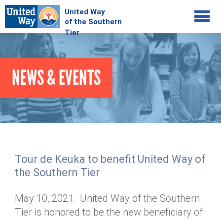
Jump to navigation
COMMUNITY
NEWS & EVENTS
GIVE
Your Impact
Kids on Track
ADVOCATE
Donate Online
Basic Needs Network
Workplace Campaigns
VOLUNTEER
Senior Supports
Campaign Resources
Tour de Keuka to benefit United Way of
ABOUT
Corporate Volunteerism
Dolly Parton's Imagination Library
the Southern Tier
Stock Donations
Individual Volunteers
Free Tax Filing
Mission & Vision
Planned Giving
May 10, 2021: United Way of the Southern
News & Events
Day of Action
Tour de Keuka
Our Staff
Tier is honored to be the new beneficiary of
Tax Advantages
Online Portal