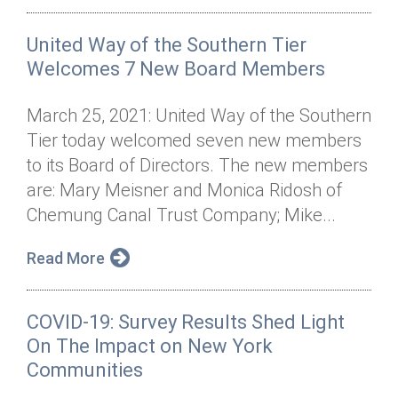
United Way of the Southern Tier
Welcomes 7 New Board Members
March 25, 2021: United Way of the Southern
Tier today welcomed seven new members
to its Board of Directors. The new members
are: Mary Meisner and Monica Ridosh of
Chemung Canal Trust Company; Mike...
Read More
COVID-19: Survey Results Shed Light
On The Impact on New York
Communities