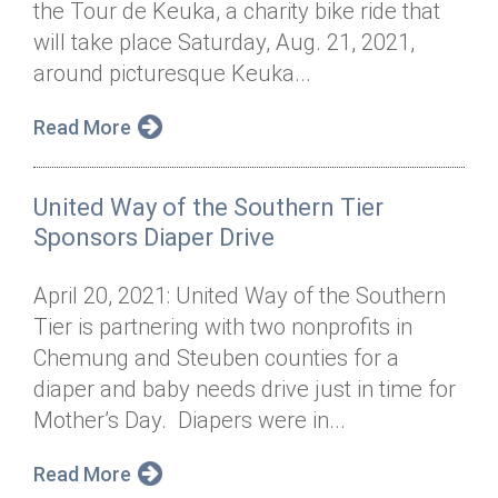
the Tour de Keuka, a charity bike ride that
Annual Dinner
Board of Directors
Donor Privacy Policy
Contact
will take place Saturday, Aug. 21, 2021,
Financial & Policy Info
around picturesque Keuka...
Donate
Annual Report
Get Connected
Read More
Diversity, Equity & Inclusion
United Way of the Southern Tier
Jobs
Sponsors Diaper Drive
April 20, 2021: United Way of the Southern
Tier is partnering with two nonprofits in
Chemung and Steuben counties for a
diaper and baby needs drive just in time for
Mother’s Day. Diapers were in...
Read More