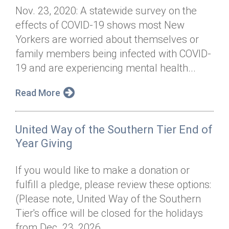
Nov. 23, 2020: A statewide survey on the
effects of COVID-19 shows most New
Yorkers are worried about themselves or
family members being infected with COVID-
19 and are experiencing mental health...
Read More
United Way of the Southern Tier End of
Year Giving
If you would like to make a donation or
fulfill a pledge, please review these options:
(Please note, United Way of the Southern
Tier's office will be closed for the holidays
from Dec. 23, 2026, ...