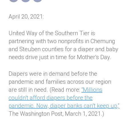
Annual Dinner
Board of Directors
Donor Privacy Policy
Contact
April 20, 2021:
Financial & Policy Info
Donate
Annual Report
Get Connected
United Way of the Southern Tier is
partnering with two nonprofits in Chemung
Diversity, Equity & Inclusion
and Steuben counties for a diaper and baby
Jobs
needs drive just in time for Mother’s Day.
Diapers were in demand before the
pandemic and families across our region
are still in need. (Read more:
“Millions
couldn’t afford diapers before the
pandemic. Now, diaper banks can’t keep up,”
The Washington Post, March 1, 2021.)