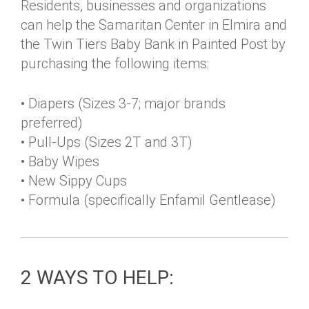
Residents, businesses and organizations
can help the Samaritan Center in Elmira and
the Twin Tiers Baby Bank in Painted Post by
purchasing the following items:
• Diapers (Sizes 3-7; major brands
preferred)
• Pull-Ups (Sizes 2T and 3T)
• Baby Wipes
• New Sippy Cups
• Formula (specifically Enfamil Gentlease)
2 WAYS TO HELP: