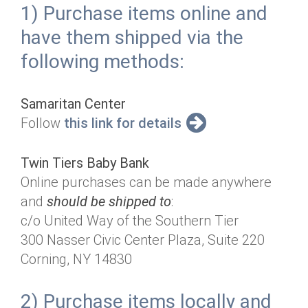
1) Purchase items online and
have them shipped via the
following methods:
Samaritan Center
Follow
this link for details
Twin Tiers Baby Bank
Online purchases can be made anywhere
and
should be shipped to
:
c/o United Way of the Southern Tier
300 Nasser Civic Center Plaza, Suite 220
Corning, NY 14830
2) Purchase items locally and