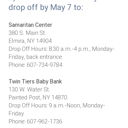
drop off by May 7 to:
Samaritan Center
380 S. Main St.
Elmira, NY 14904
Drop Off Hours: 8:30 a.m.-4 p.m., Monday-
Friday, back entrance
Phone: 607-734-9784
Twin Tiers Baby Bank
130 W. Water St.
Painted Post, NY 14870
Drop Off Hours: 9 a.m.-Noon, Monday-
Friday
Phone: 607-962-1736