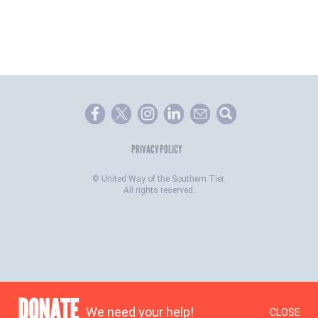
PRIVACY POLICY
©
United Way of the Southern Tier.
All rights reserved.
DONATE
We need your help!
CLOSE