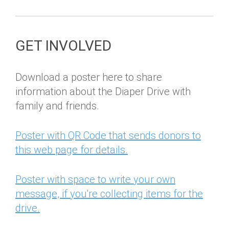
GET INVOLVED
Download a poster here to share
information about the Diaper Drive with
family and friends.
Poster with QR Code that sends donors to
this web page for details.
Poster with space to write your own
message, if you're collecting items for the
drive.