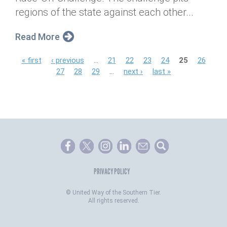
regions of the state against each other...
Read More
P
« first
‹ previous
…
21
22
23
24
25
26
27
28
29
…
next ›
last »
a
g
e
s
PRIVACY POLICY
©
United Way of the Southern Tier.
All rights reserved.