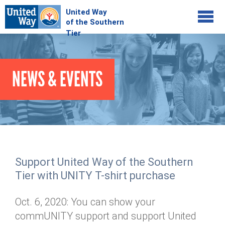
Jump to navigation
COMMUNITY
NEWS & EVENTS
GIVE
Your Impact
Kids on Track
ADVOCATE
Donate Online
Basic Needs Network
Workplace Campaigns
VOLUNTEER
Senior Supports
Campaign Resources
Support United Way of the Southern
ABOUT
Corporate Volunteerism
Dolly Parton's Imagination Library
Tier with UNITY T-shirt purchase
Stock Donations
Individual Volunteers
Free Tax Filing
Mission & Vision
Planned Giving
Oct. 6, 2020: You can show your
News & Events
Day of Action
Tour de Keuka
Our Staff
commUNITY support and support United
Tax Advantages
Online Portal