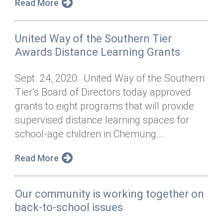
Read More
United Way of the Southern Tier
Awards Distance Learning Grants
Sept. 24, 2020: United Way of the Southern
Tier’s Board of Directors today approved
grants to eight programs that will provide
supervised distance learning spaces for
school-age children in Chemung...
Read More
Our community is working together on
back-to-school issues