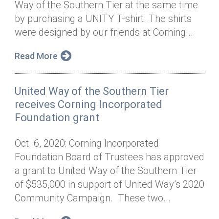
Way of the Southern Tier at the same time
Annual Dinner
Board of Directors
Donor Privacy Policy
Contact
by purchasing a UNITY T-shirt. The shirts
Financial & Policy Info
were designed by our friends at Corning...
Donate
Annual Report
Get Connected
Read More
Diversity, Equity & Inclusion
United Way of the Southern Tier
Jobs
receives Corning Incorporated
Foundation grant
Oct. 6, 2020: Corning Incorporated
Foundation Board of Trustees has approved
a grant to United Way of the Southern Tier
of $535,000 in support of United Way’s 2020
Community Campaign. These two...