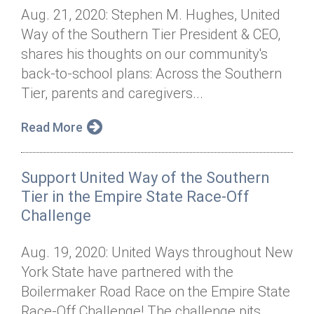
Aug. 21, 2020: Stephen M. Hughes, United
Way of the Southern Tier President & CEO,
shares his thoughts on our community's
back-to-school plans: Across the Southern
Tier, parents and caregivers...
Read More
Support United Way of the Southern
Tier in the Empire State Race-Off
Challenge
Aug. 19, 2020: United Ways throughout New
York State have partnered with the
Boilermaker Road Race on the Empire State
Race-Off Challenge! The challenge pits