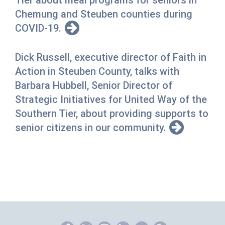
Tier about meal programs for seniors in
Chemung and Steuben counties during
COVID-19.
Dick Russell, executive director of Faith in
Action in Steuben County, talks with
Barbara Hubbell, Senior Director of
Strategic Initiatives for United Way of the
Southern Tier, about providing supports to
senior citizens in our community.