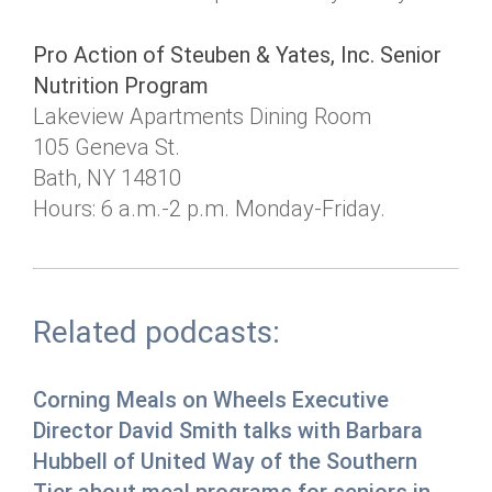
Pro Action of Steuben & Yates, Inc. Senior
Nutrition Program
Lakeview Apartments Dining Room
105 Geneva St.
Bath, NY 14810
Hours: 6 a.m.-2 p.m. Monday-Friday.
Related podcasts:
Corning Meals on Wheels Executive
Director David Smith talks with Barbara
Hubbell of United Way of the Southern