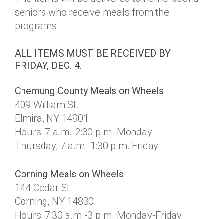
seniors who receive meals from the
programs.
ALL ITEMS MUST BE RECEIVED BY
FRIDAY, DEC. 4.
Chemung County Meals on Wheels
409 William St.
Elmira, NY 14901
Hours: 7 a.m.-2:30 p.m. Monday-
Thursday; 7 a.m.-1:30 p.m. Friday.
Corning Meals on Wheels
144 Cedar St.
Corning, NY 14830
Hours: 7:30 a.m.-3 p.m. Monday-Friday