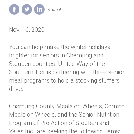
Annual Dinner
Board of Directors
Donor Privacy Policy
Contact
Financial & Policy Info
Donate
Nov. 16, 2020:
Annual Report
Get Connected
Diversity, Equity & Inclusion
You can help make the winter holidays
brighter for seniors in Chemung and
Jobs
Steuben counties. United Way of the
Southern Tier is partnering with three senior
meal programs to hold a stocking stuffers
drive.
Chemung County Meals on Wheels, Corning
Meals on Wheels, and the Senior Nutrition
Program of Pro Action of Steuben and
Yates Inc., are seeking the following items: