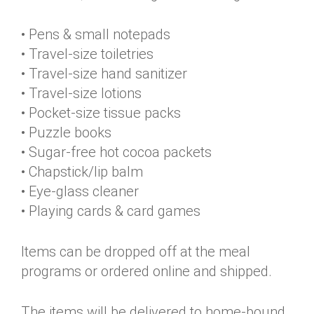
• Pens & small notepads
• Travel-size toiletries
• Travel-size hand sanitizer
• Travel-size lotions
• Pocket-size tissue packs
• Puzzle books
• Sugar-free hot cocoa packets
• Chapstick/lip balm
• Eye-glass cleaner
• Playing cards & card games
Items can be dropped off at the meal
programs or ordered online and shipped.
The items will be delivered to home-bound