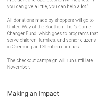
you can give a little, you can help a lot.”
All donations made by shoppers will go to
United Way of the Southern Tier’s Game
Changer Fund, which goes to programs that
serve children, families, and senior citizens
in Chemung and Steuben counties.
The checkout campaign will run until late
November.
Making an Impact