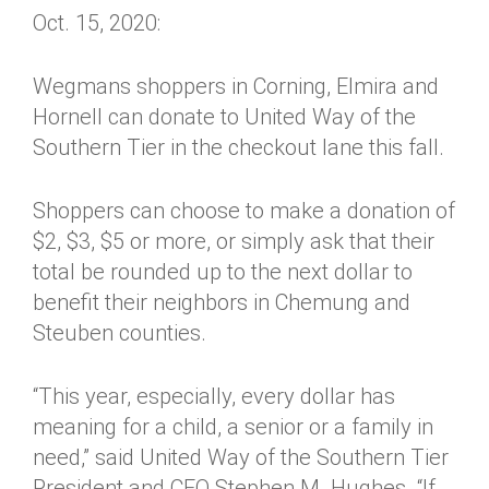
Oct. 15, 2020:
Wegmans shoppers in Corning, Elmira and
Hornell can donate to United Way of the
Southern Tier in the checkout lane this fall.
Shoppers can choose to make a donation of
$2, $3, $5 or more, or simply ask that their
total be rounded up to the next dollar to
benefit their neighbors in Chemung and
Steuben counties.
“This year, especially, every dollar has
meaning for a child, a senior or a family in
need,” said United Way of the Southern Tier
President and CEO Stephen M. Hughes. “If