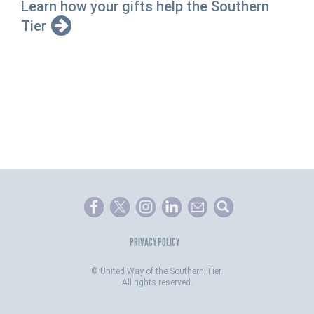
Learn how your gifts help the Southern
Tier
PRIVACY POLICY
©
United Way of the Southern Tier.
All rights reserved.