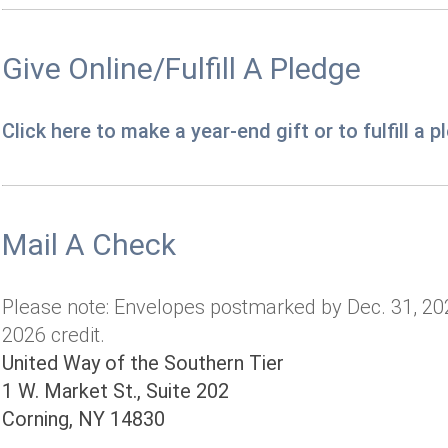
Give Online/Fulfill A Pledge
Click here to make a year-end gift or to fulfill a 
Mail A Check
Please note: Envelopes postmarked by Dec. 31, 202
2026 credit.
United Way of the Southern Tier
1 W. Market St., Suite 202
Corning, NY 14830