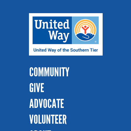
COMMUNITY
GIVE
ADVOCATE
VOLUNTEER