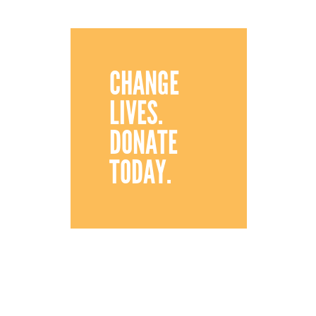
CHANGE
LIVES.
DONATE
TODAY.