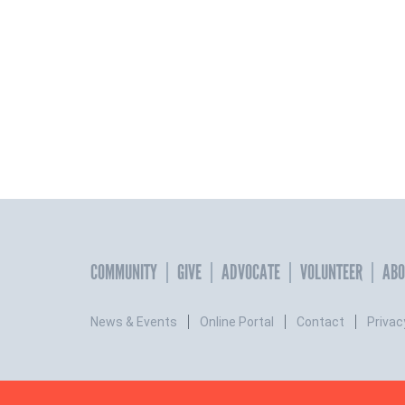
COMMUNITY
GIVE
ADVOCATE
VOLUNTEER
ABO
News & Events
Online Portal
Contact
Privac