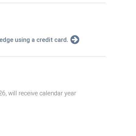
pledge using a credit card.
6, will receive calendar year