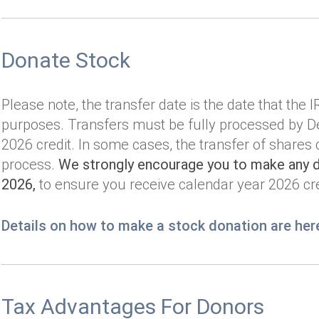
Donate Stock
Please note, the transfer date is the date that the 
purposes. Transfers must be fully processed by De
2026 credit. In some cases, the transfer of shares
process.
We strongly encourage you to make any de
2026,
to ensure you receive calendar year 2026 cre
Details on how to make a stock donation are her
Tax Advantages For Donors