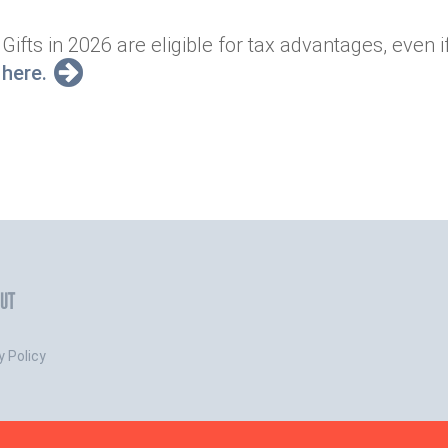
Gifts in 2026 are eligible for tax advantages, even i
here.
UT
y Policy