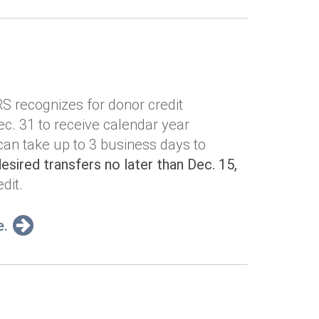
IRS recognizes for donor credit
c. 31 to receive calendar year
 can take up to 3 business days to
sired transfers no later than Dec. 15,
dit.
e.