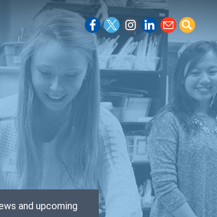
 news and upcoming