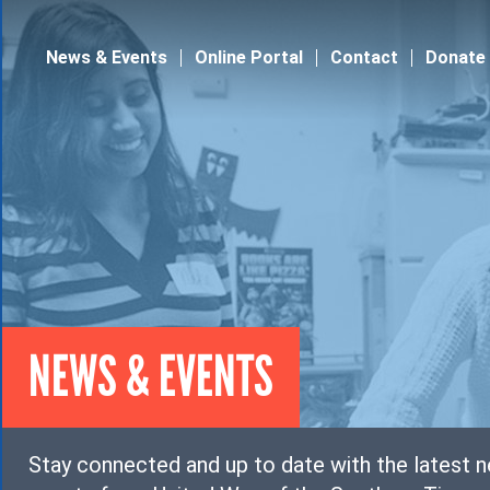
Jump to navigation
News & Events
Online Portal
Contact
Donate
NEWS & EVENTS
Stay connected and up to date with the latest