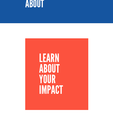
ABOUT
LEARN
ABOUT
YOUR
IMPACT