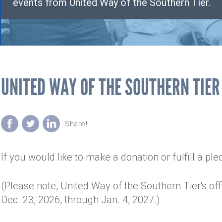
events from United Way of the Southern Tier.
UNITED WAY OF THE SOUTHERN TIER
If you would like to make a donation or fulfill a pl
(Please note, United Way of the Southern Tier's off
Dec. 23, 2026, through Jan. 4, 2027.)