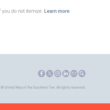
f you do not itemize.
Learn more
©
United Way of the Southern Tier.
All rights reserved.