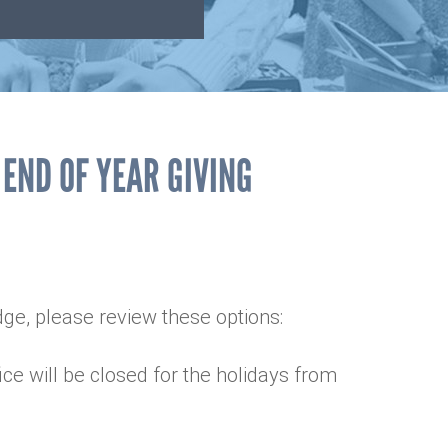
 END OF YEAR GIVING
edge, please review these options:
ice will be closed for the holidays from