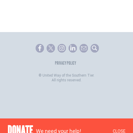
PRIVACY POLICY
©
United Way of the Southern Tier.
All rights reserved.
DONATE
We need your help!
CLOSE