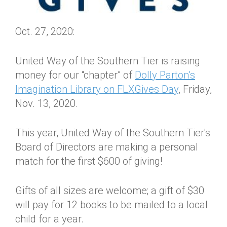
Oct. 27, 2020:
United Way of the Southern Tier is raising
money for our “chapter” of
Dolly Parton’s
Imagination Library on FLXGives Day
, Friday,
Nov. 13, 2020.
This year, United Way of the Southern Tier's
Board of Directors are making a personal
match for the first $600 of giving!
Gifts of all sizes are welcome; a gift of $30
will pay for 12 books to be mailed to a local
child for a year.