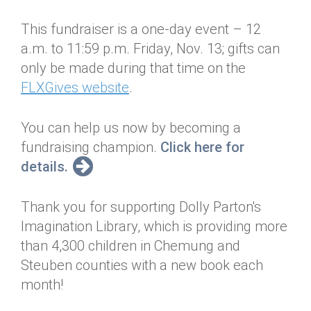
This fundraiser is a one-day event – 12
a.m. to 11:59 p.m. Friday, Nov. 13; gifts can
only be made during that time on the
FLXGives website
.
You can help us now by becoming a
fundraising champion.
Click here for
details.
Thank you for supporting Dolly Parton's
Imagination Library, which is providing more
than 4,300 children in Chemung and
Steuben counties with a new book each
month!