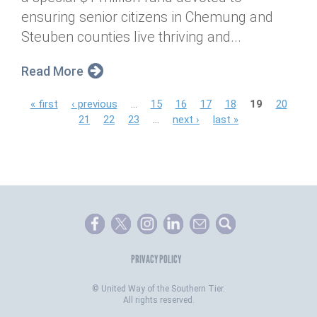
ensuring senior citizens in Chemung and
Steuben counties live thriving and...
Read More
P
« first
‹ previous
…
15
16
17
18
19
20
21
22
23
…
next ›
last »
a
g
e
s
PRIVACY POLICY
©
United Way of the Southern Tier.
All rights reserved.