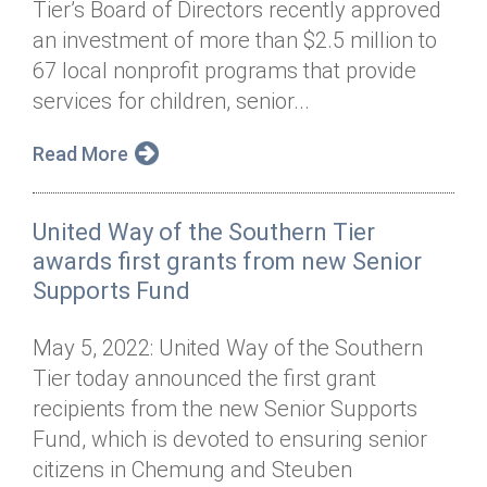
Tier’s Board of Directors recently approved
Annual Dinner
Board of Directors
Donor Privacy Policy
Contact
an investment of more than $2.5 million to
Financial & Policy Info
67 local nonprofit programs that provide
Donate
services for children, senior...
Annual Report
Get Connected
Read More
Diversity, Equity & Inclusion
Jobs
United Way of the Southern Tier
awards first grants from new Senior
Supports Fund
May 5, 2022: United Way of the Southern
Tier today announced the first grant
recipients from the new Senior Supports
Fund, which is devoted to ensuring senior
citizens in Chemung and Steuben