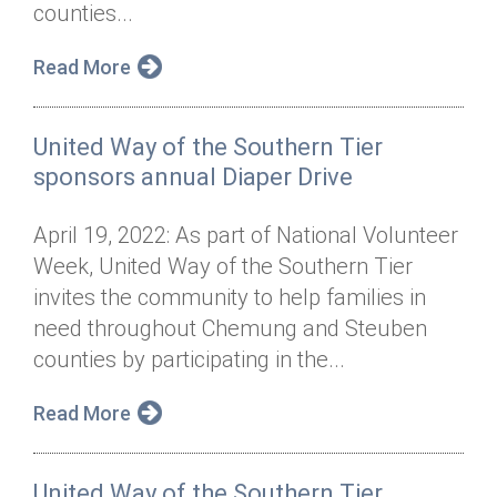
counties...
Read More
United Way of the Southern Tier
sponsors annual Diaper Drive
April 19, 2022: As part of National Volunteer
Week, United Way of the Southern Tier
invites the community to help families in
need throughout Chemung and Steuben
counties by participating in the...
Read More
United Way of the Southern Tier