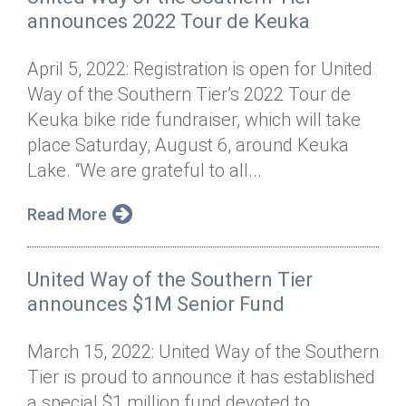
announces 2022 Tour de Keuka
April 5, 2022: Registration is open for United
Way of the Southern Tier’s 2022 Tour de
Keuka bike ride fundraiser, which will take
place Saturday, August 6, around Keuka
Lake. “We are grateful to all...
Read More
United Way of the Southern Tier
announces $1M Senior Fund
March 15, 2022: United Way of the Southern
Tier is proud to announce it has established
a special $1 million fund devoted to