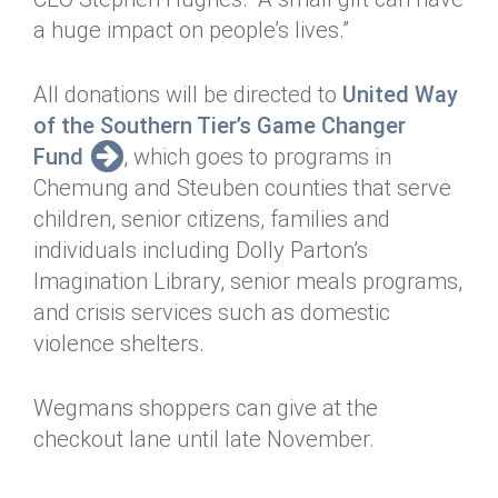
a huge impact on people’s lives.”
All donations will be directed to
United Way
of the Southern Tier’s Game Changer
Fund
, which goes to programs in
Chemung and Steuben counties that serve
children, senior citizens, families and
individuals including Dolly Parton’s
Imagination Library, senior meals programs,
and crisis services such as domestic
violence shelters.
Wegmans shoppers can give at the
checkout lane until late November.