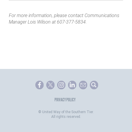
For more information, please contact Communications
Manager Lois Wilson at 607-377-5834.
PRIVACY POLICY
©
United Way of the Southern Tier.
All rights reserved.