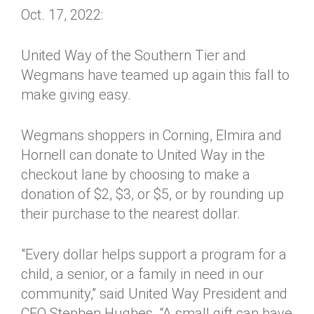
Oct. 17, 2022:
United Way of the Southern Tier and
Wegmans have teamed up again this fall to
make giving easy.
Wegmans shoppers in Corning, Elmira and
Hornell can donate to United Way in the
checkout lane by choosing to make a
donation of $2, $3, or $5, or by rounding up
their purchase to the nearest dollar.
"Every dollar helps support a program for a
child, a senior, or a family in need in our
community,” said United Way President and
CEO Stephen Hughes. “A small gift can have