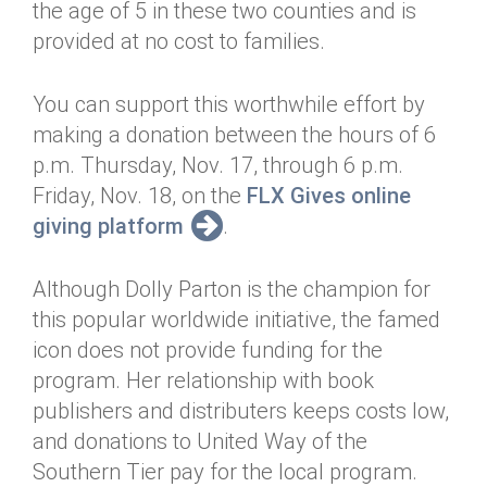
the age of 5 in these two counties and is
provided at no cost to families.
You can support this worthwhile effort by
making a donation between the hours of 6
p.m. Thursday, Nov. 17, through 6 p.m.
Friday, Nov. 18, on the
FLX Gives online
giving platform
.
Although Dolly Parton is the champion for
this popular worldwide initiative, the famed
icon does not provide funding for the
program. Her relationship with book
publishers and distributers keeps costs low,
and donations to United Way of the
Southern Tier pay for the local program.