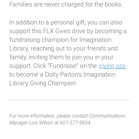
Families are never charged for the books.
In addition to a personal gift, you can also
support this FLX Gives drive by becoming a
fundraising champion for Imagination
Library, reaching out to your friends and
family, inviting them to join you in your
support. Click “Fundraise” on the
giving site
to become a Dolly Parton’s Imagination
Library Giving Champion.
For more information, please contact Communications
Manager Lois Wilson at 607-377-5834.