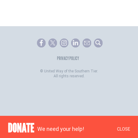
PRIVACY POLICY
©
United Way of the Southern Tier.
All rights reserved.
DONATE
We need your help!
CLOSE