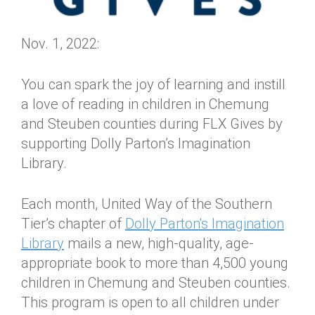
Nov. 1, 2022:
You can spark the joy of learning and instill
a love of reading in children in Chemung
and Steuben counties during FLX Gives by
supporting Dolly Parton’s Imagination
Library.
Each month, United Way of the Southern
Tier’s chapter of
Dolly Parton's Imagination
Library
mails a new, high-quality, age-
appropriate book to more than 4,500 young
children in Chemung and Steuben counties.
This program is open to all children under