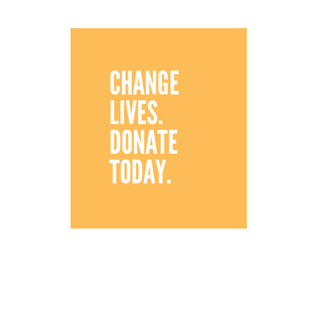
CHANGE
LIVES.
DONATE
TODAY.