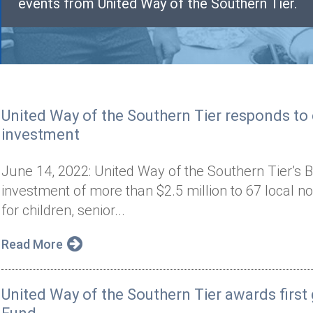
events from United Way of the Southern Tier.
United Way of the Southern Tier responds t
investment
June 14, 2022: United Way of the Southern Tier’s B
investment of more than $2.5 million to 67 local n
for children, senior...
Read More
United Way of the Southern Tier awards firs