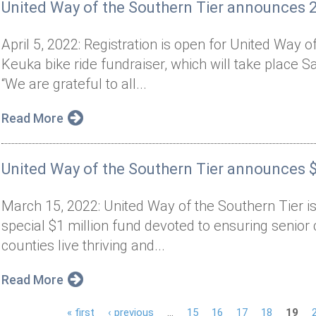
United Way of the Southern Tier announces 
April 5, 2022: Registration is open for United Way 
Keuka bike ride fundraiser, which will take place 
“We are grateful to all...
Read More
United Way of the Southern Tier announces 
March 15, 2022: United Way of the Southern Tier is
special $1 million fund devoted to ensuring senio
counties live thriving and...
Read More
« first
‹ previous
…
15
16
17
18
19