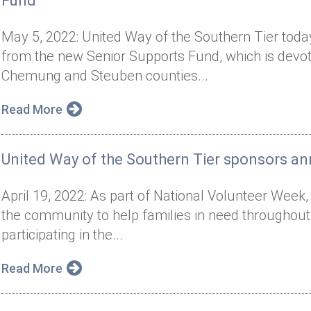
Fund
May 5, 2022: United Way of the Southern Tier today
from the new Senior Supports Fund, which is devote
Chemung and Steuben counties...
Read More
United Way of the Southern Tier sponsors ann
April 19, 2022: As part of National Volunteer Week,
the community to help families in need througho
participating in the...
Read More