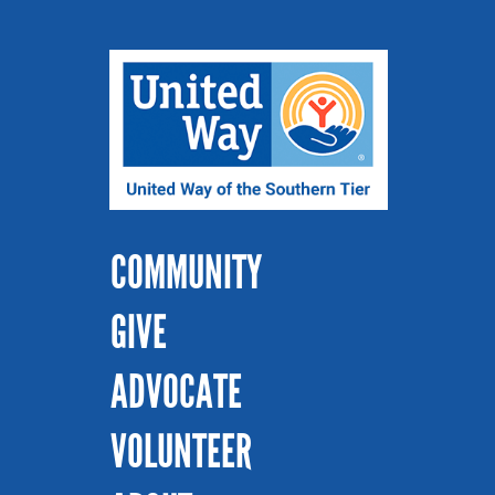
COMMUNITY
GIVE
ADVOCATE
VOLUNTEER