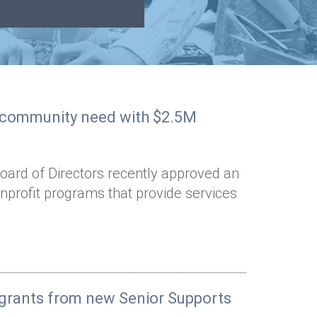
o community need with $2.5M
oard of Directors recently approved an
onprofit programs that provide services
t grants from new Senior Supports