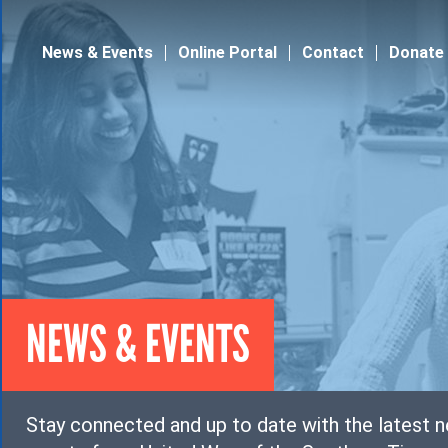
Jump to navigation
News & Events
Online Portal
Contact
Donate
NEWS & EVENTS
Stay connected and up to date with the latest