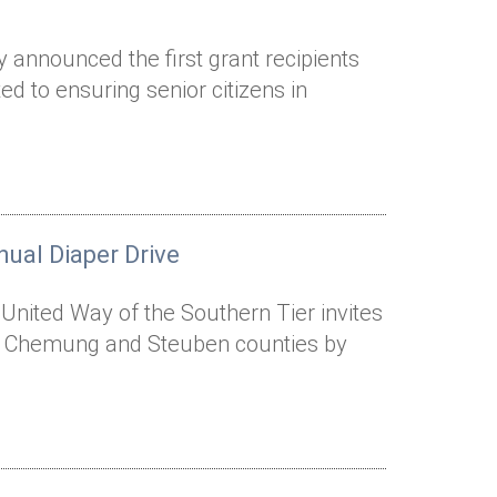
 announced the first grant recipients
d to ensuring senior citizens in
ual Diaper Drive
 United Way of the Southern Tier invites
ut Chemung and Steuben counties by