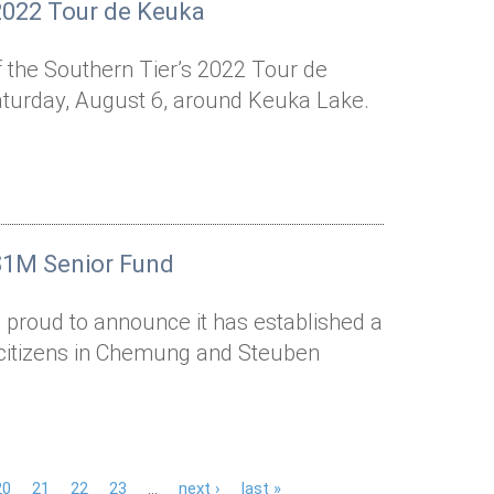
2022 Tour de Keuka
of the Southern Tier’s 2022 Tour de
Saturday, August 6, around Keuka Lake.
$1M Senior Fund
 proud to announce it has established a
r citizens in Chemung and Steuben
20
21
22
23
…
next ›
last »