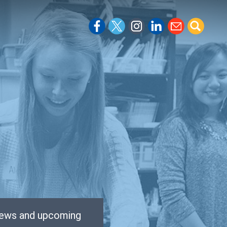
 news and upcoming