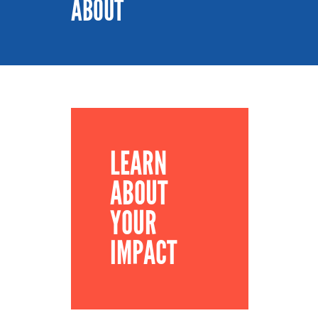
ABOUT
LEARN
ABOUT
YOUR
IMPACT