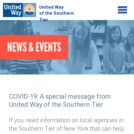
Jump to navigation
COMMUNITY
NEWS & EVENTS
GIVE
Your Impact
Kids on Track
ADVOCATE
Donate Online
Basic Needs Network
Workplace Campaigns
VOLUNTEER
Senior Supports
Campaign Resources
COVID-19: A special message from
ABOUT
Corporate Volunteerism
Dolly Parton's Imagination Library
United Way of the Southern Tier
Stock Donations
Individual Volunteers
Free Tax Filing
Mission & Vision
Planned Giving
If you need information on local agencies in
News & Events
Day of Action
Tour de Keuka
Our Staff
the Southern Tier of New York that can help
Tax Advantages
Online Portal