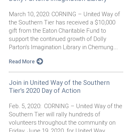
March 10, 2020: CORNING – United Way of
the Southern Tier has received a $10,000
gift from the Eaton Charitable Fund to
support the continued growth of Dolly
Parton’s Imagination Library in Chemung...
Read More
Join in United Way of the Southern
Tier's 2020 Day of Action
Feb. 5, 2020: CORNING – United Way of the
Southern Tier will rally hundreds of
volunteers throughout the community on
Friday, June 19, 2020, for United Way