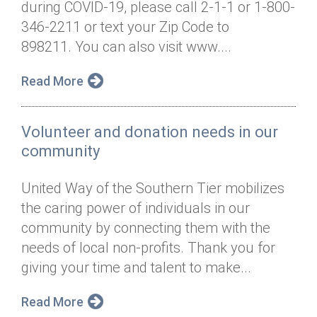
during COVID-19, please call 2-1-1 or 1-800-
Annual Dinner
Board of Directors
Donor Privacy Policy
Contact
346-2211 or text your Zip Code to
Financial & Policy Info
898211. You can also visit www....
Donate
Annual Report
Get Connected
Read More
Diversity, Equity & Inclusion
Volunteer and donation needs in our
Jobs
community
United Way of the Southern Tier mobilizes
the caring power of individuals in our
community by connecting them with the
needs of local non-profits. Thank you for
giving your time and talent to make...
Read More