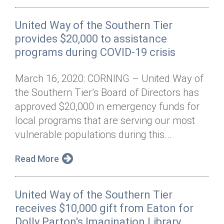
United Way of the Southern Tier
provides $20,000 to assistance
programs during COVID-19 crisis
March 16, 2020: CORNING – United Way of
the Southern Tier’s Board of Directors has
approved $20,000 in emergency funds for
local programs that are serving our most
vulnerable populations during this...
Read More
United Way of the Southern Tier
receives $10,000 gift from Eaton for
Dolly Parton's Imagination Library