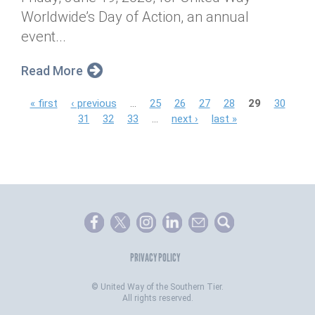
Worldwide’s Day of Action, an annual
event...
Read More
P
« first
‹ previous
…
25
26
27
28
29
30
31
32
33
…
next ›
last »
a
g
e
s
PRIVACY POLICY
©
United Way of the Southern Tier.
All rights reserved.