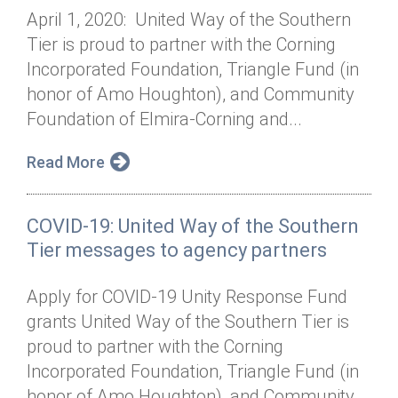
April 1, 2020: United Way of the Southern
Tier is proud to partner with the Corning
Incorporated Foundation, Triangle Fund (in
honor of Amo Houghton), and Community
Foundation of Elmira-Corning and...
Read More
COVID-19: United Way of the Southern
Tier messages to agency partners
Apply for COVID-19 Unity Response Fund
grants United Way of the Southern Tier is
proud to partner with the Corning
Incorporated Foundation, Triangle Fund (in
honor of Amo Houghton), and Community...