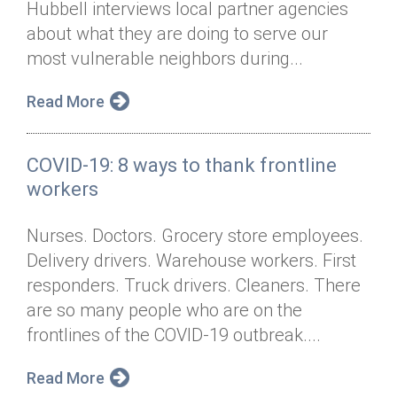
Hubbell interviews local partner agencies
Annual Dinner
Board of Directors
Donor Privacy Policy
Contact
about what they are doing to serve our
Financial & Policy Info
most vulnerable neighbors during...
Donate
Annual Report
Get Connected
Read More
Diversity, Equity & Inclusion
COVID-19: 8 ways to thank frontline
Jobs
workers
Nurses. Doctors. Grocery store employees.
Delivery drivers. Warehouse workers. First
responders. Truck drivers. Cleaners. There
are so many people who are on the
frontlines of the COVID-19 outbreak....
Read More