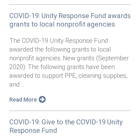
COVID-19: Unity Response Fund awards
grants to local nonprofit agencies
The COVID-19 Unity Response Fund
awarded the following grants to local
nonprofit agencies: New grants (September
2020): The following grants have been
awarded to support PPE, cleaning supplies,
and...
Read More
COVID-19: Give to the COVID-19 Unity
Response Fund