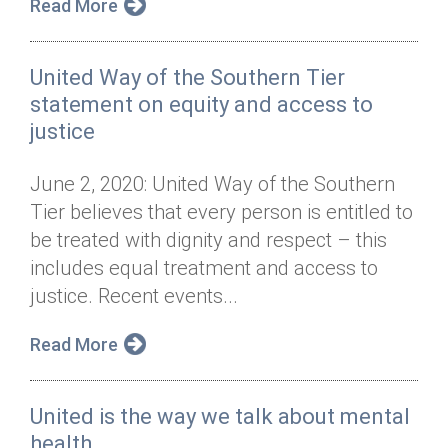
Read More
United Way of the Southern Tier
statement on equity and access to
justice
June 2, 2020: United Way of the Southern
Tier believes that every person is entitled to
be treated with dignity and respect – this
includes equal treatment and access to
justice. Recent events...
Read More
United is the way we talk about mental
health