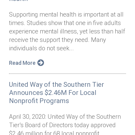
Supporting mental health is important at all
times. Studies show that one in five adults
experience mental illness, yet less than half
receive the support they need. Many
individuals do not seek...
Read More
United Way of the Southern Tier
Announces $2.46M For Local
Nonprofit Programs
April 30, 2020: United Way of the Southern
Tier’s Board of Directors today approved
$2.46 million for 68 local nonprofit