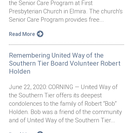
the Senior Care Program at First
Annual Dinner
Board of Directors
Donor Privacy Policy
Contact
Presbyterian Church in Elmira. The church’s
Financial & Policy Info
Senior Care Program provides free...
Donate
Annual Report
Get Connected
Read More
Diversity, Equity & Inclusion
Remembering United Way of the
Jobs
Southern Tier Board Volunteer Robert
Holden
June 22, 2020: CORNING — United Way of
the Southern Tier offers its deepest
condolences to the family of Robert “Bob”
Holden. Bob was a friend of the community
and of United Way of the Southern Tier...