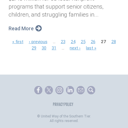
programs that support senior citizens,
children, and struggling families in...
Read More
P
« first
‹ previous
…
23
24
25
26
27
28
29
30
31
…
next ›
last »
a
g
e
s
PRIVACY POLICY
©
United Way of the Southern Tier.
All rights reserved.