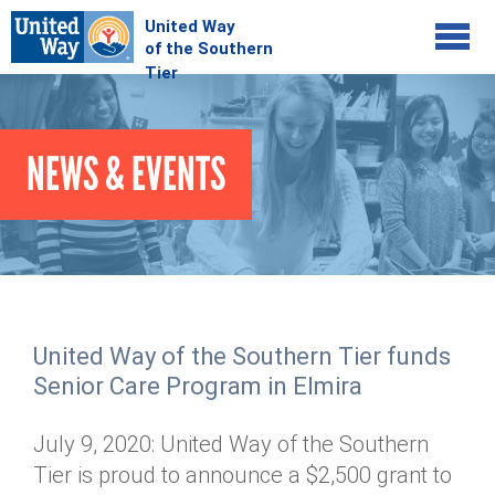
Jump to navigation
COMMUNITY
NEWS & EVENTS
GIVE
Your Impact
Kids on Track
ADVOCATE
Donate Online
Basic Needs Network
Workplace Campaigns
VOLUNTEER
Senior Supports
Campaign Resources
United Way of the Southern Tier funds
ABOUT
Corporate Volunteerism
Dolly Parton's Imagination Library
Senior Care Program in Elmira
Stock Donations
Individual Volunteers
Free Tax Filing
Mission & Vision
Planned Giving
July 9, 2020: United Way of the Southern
News & Events
Day of Action
Tour de Keuka
Our Staff
Tier is proud to announce a $2,500 grant to
Tax Advantages
Online Portal