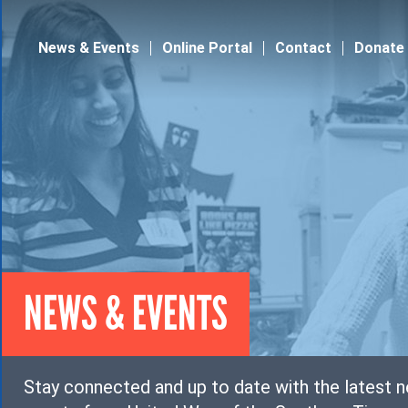
Jump to navigation
News & Events
Online Portal
Contact
Donate
NEWS & EVENTS
Stay connected and up to date with the latest