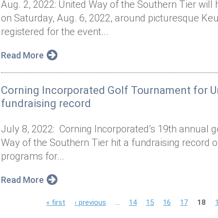
Aug. 2, 2022: United Way of the Southern Tier will 
on Saturday, Aug. 6, 2022, around picturesque Keu
registered for the event...
Read More
Corning Incorporated Golf Tournament for Un
fundraising record
July 8, 2022: Corning Incorporated’s 19th annual g
Way of the Southern Tier hit a fundraising record o
programs for...
Read More
P
« first
‹ previous
…
14
15
16
17
18