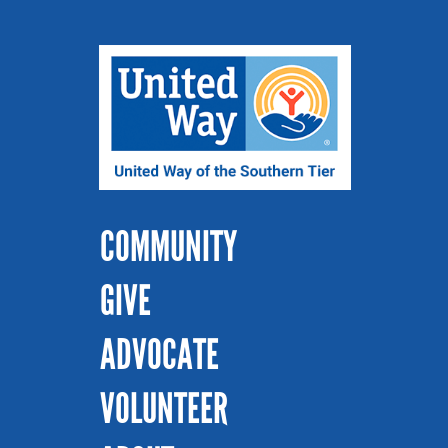
COMMUNITY
GIVE
ADVOCATE
VOLUNTEER