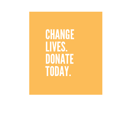
CHANGE
LIVES.
DONATE
TODAY.