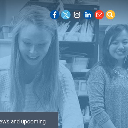
 news and upcoming