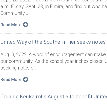
a.m. Friday, Sept. 23, in Elmira, and find out who has
Community...
Read More
United Way of the Southern Tier seeks note
Aug. 9, 2022: A word of encouragement can make a 
our community. As the school year inches closer, U
seeking notes of...
Read More
Tour de Keuka rolls August 6 to benefit Unit