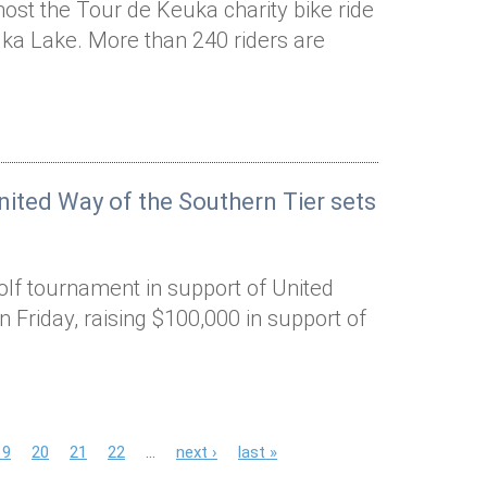
host the Tour de Keuka charity bike ride
ka Lake. More than 240 riders are
ited Way of the Southern Tier sets
olf tournament in support of United
n Friday, raising $100,000 in support of
19
20
21
22
…
next ›
last »