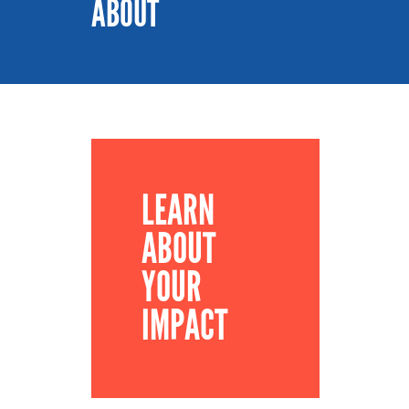
ABOUT
LEARN
ABOUT
YOUR
IMPACT