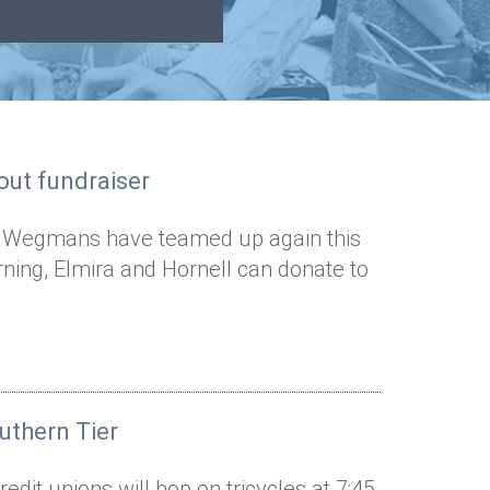
out fundraiser
nd Wegmans have teamed up again this
ning, Elmira and Hornell can donate to
uthern Tier
dit unions will hop on tricycles at 7:45