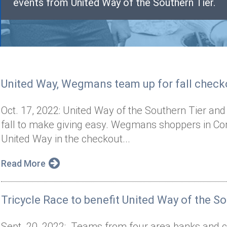
events from United Way of the Southern Tier.
United Way, Wegmans team up for fall check
Oct. 17, 2022: United Way of the Southern Tier a
fall to make giving easy. Wegmans shoppers in Cor
United Way in the checkout...
Read More
Tricycle Race to benefit United Way of the So
Sept. 20, 2022: Teams from four area banks and cre