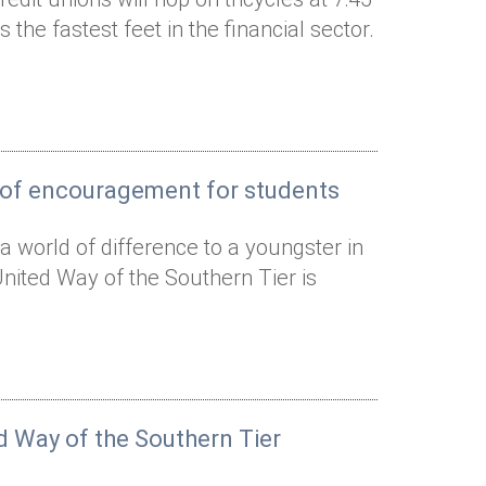
 the fastest feet in the financial sector.
s of encouragement for students
world of difference to a youngster in
nited Way of the Southern Tier is
ed Way of the Southern Tier