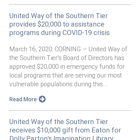
United Way of the Southern Tier
provides $20,000 to assistance
programs during COVID-19 crisis
March 16, 2020: CORNING – United Way of
the Southern Tier’s Board of Directors has
approved $20,000 in emergency funds for
local programs that are serving our most
vulnerable populations during this...
Read More
United Way of the Southern Tier
receives $10,000 gift from Eaton for
Dolly Parton's Imagination Library