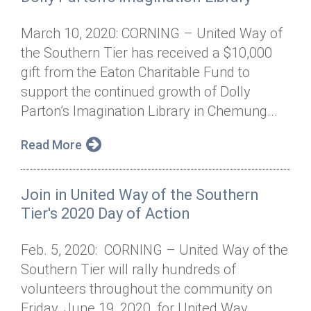
March 10, 2020: CORNING – United Way of
the Southern Tier has received a $10,000
gift from the Eaton Charitable Fund to
support the continued growth of Dolly
Parton’s Imagination Library in Chemung...
Read More
Join in United Way of the Southern
Tier's 2020 Day of Action
Feb. 5, 2020: CORNING – United Way of the
Southern Tier will rally hundreds of
volunteers throughout the community on
Friday, June 19, 2020, for United Way