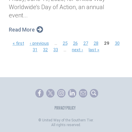
Worldwide’s Day of Action, an annual
event...
Read More
P
« first
‹ previous
…
25
26
27
28
29
30
31
32
33
…
next ›
last »
a
g
e
s
PRIVACY POLICY
©
United Way of the Southern Tier.
All rights reserved.