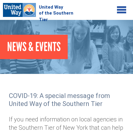
Jump to navigation
COMMUNITY
NEWS & EVENTS
GIVE
Your Impact
Kids on Track
ADVOCATE
Donate Online
Basic Needs Network
Workplace Campaigns
VOLUNTEER
Senior Supports
Campaign Resources
COVID-19: A special message from
ABOUT
Corporate Volunteerism
Dolly Parton's Imagination Library
United Way of the Southern Tier
Stock Donations
Individual Volunteers
Free Tax Filing
Mission & Vision
Planned Giving
If you need information on local agencies in
News & Events
Day of Action
Tour de Keuka
Our Staff
the Southern Tier of New York that can help
Tax Advantages
Online Portal