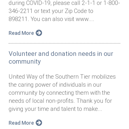
during COVID-19, please call 2-1-1 or 1-800-
Annual Dinner
Board of Directors
Donor Privacy Policy
Contact
346-2211 or text your Zip Code to
Financial & Policy Info
898211. You can also visit www....
Donate
Annual Report
Get Connected
Read More
Diversity, Equity & Inclusion
Volunteer and donation needs in our
Jobs
community
United Way of the Southern Tier mobilizes
the caring power of individuals in our
community by connecting them with the
needs of local non-profits. Thank you for
giving your time and talent to make...
Read More