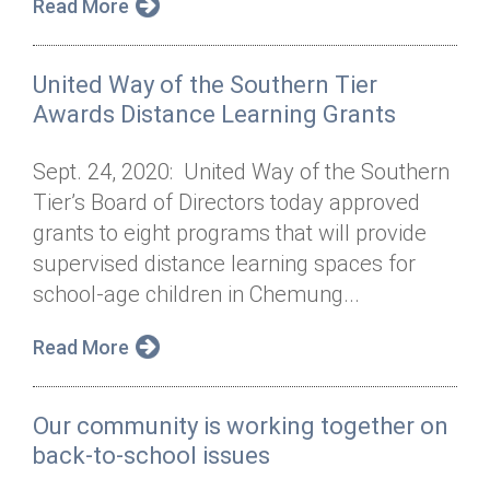
Read More
United Way of the Southern Tier
Awards Distance Learning Grants
Sept. 24, 2020: United Way of the Southern
Tier’s Board of Directors today approved
grants to eight programs that will provide
supervised distance learning spaces for
school-age children in Chemung...
Read More
Our community is working together on
back-to-school issues