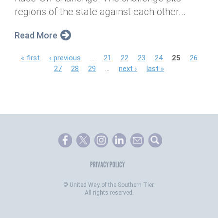
regions of the state against each other...
Read More
P
« first
‹ previous
…
21
22
23
24
25
26
27
28
29
…
next ›
last »
a
g
e
s
PRIVACY POLICY
©
United Way of the Southern Tier.
All rights reserved.