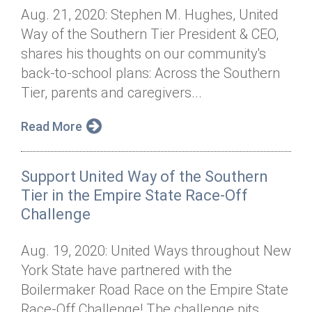
Aug. 21, 2020: Stephen M. Hughes, United
Way of the Southern Tier President & CEO,
shares his thoughts on our community's
back-to-school plans: Across the Southern
Tier, parents and caregivers...
Read More
Support United Way of the Southern
Tier in the Empire State Race-Off
Challenge
Aug. 19, 2020: United Ways throughout New
York State have partnered with the
Boilermaker Road Race on the Empire State
Race-Off Challenge! The challenge pits