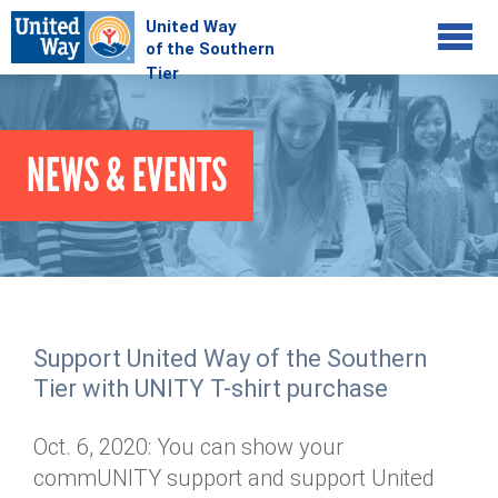
Jump to navigation
COMMUNITY
NEWS & EVENTS
GIVE
Your Impact
Kids on Track
ADVOCATE
Donate Online
Basic Needs Network
Workplace Campaigns
VOLUNTEER
Senior Supports
Campaign Resources
Support United Way of the Southern
ABOUT
Corporate Volunteerism
Dolly Parton's Imagination Library
Tier with UNITY T-shirt purchase
Stock Donations
Individual Volunteers
Free Tax Filing
Mission & Vision
Planned Giving
Oct. 6, 2020: You can show your
News & Events
Day of Action
Tour de Keuka
Our Staff
commUNITY support and support United
Tax Advantages
Online Portal