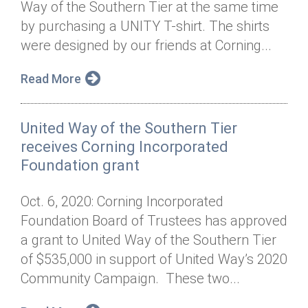
Way of the Southern Tier at the same time
Annual Dinner
Board of Directors
Donor Privacy Policy
Contact
by purchasing a UNITY T-shirt. The shirts
Financial & Policy Info
were designed by our friends at Corning...
Donate
Annual Report
Get Connected
Read More
Diversity, Equity & Inclusion
United Way of the Southern Tier
Jobs
receives Corning Incorporated
Foundation grant
Oct. 6, 2020: Corning Incorporated
Foundation Board of Trustees has approved
a grant to United Way of the Southern Tier
of $535,000 in support of United Way’s 2020
Community Campaign. These two...