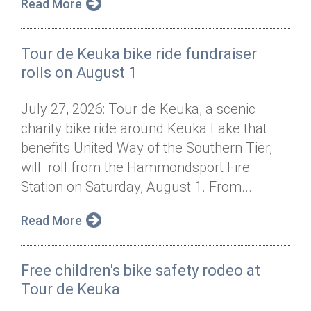
Read More
Tour de Keuka bike ride fundraiser
rolls on August 1
July 27, 2026: Tour de Keuka, a scenic
charity bike ride around Keuka Lake that
benefits United Way of the Southern Tier,
will roll from the Hammondsport Fire
Station on Saturday, August 1. From...
Read More
Free children's bike safety rodeo at
Tour de Keuka