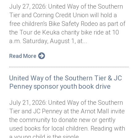
July 27, 2026: United Way of the Southern
Tier and Corning Credit Union will hold a
free children’s Bike Safety Rodeo as part of
the Tour de Keuka charity bike ride at 10
a.m. Saturday, August 1, at...
Read More
United Way of the Southern Tier & JC
Penney sponsor youth book drive
July 21, 2026: United Way of the Southern
Tier and JC Penney at the Arnot Mall invite
the community to donate new or gently
used books for local children. Reading with
a young child is the single...