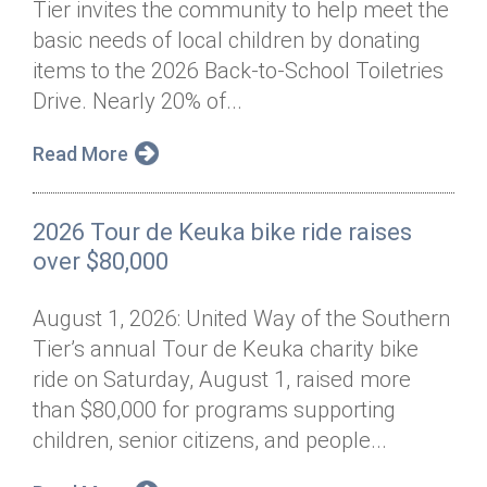
Tier invites the community to help meet the
Annual Dinner
Board of Directors
Donor Privacy Policy
Contact
basic needs of local children by donating
Financial & Policy Info
items to the 2026 Back-to-School Toiletries
Donate
Drive. Nearly 20% of...
Annual Report
Get Connected
Read More
Diversity, Equity & Inclusion
Jobs
2026 Tour de Keuka bike ride raises
over $80,000
August 1, 2026: United Way of the Southern
Tier’s annual Tour de Keuka charity bike
ride on Saturday, August 1, raised more
than $80,000 for programs supporting
children, senior citizens, and people...