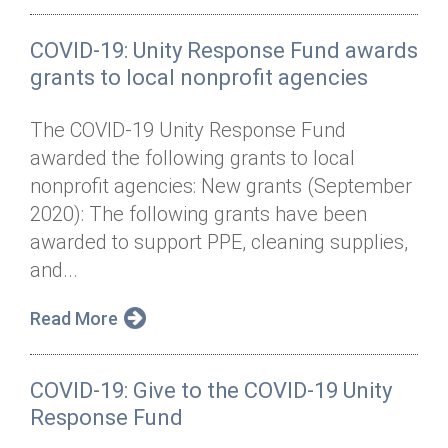
COVID-19: Unity Response Fund awards
grants to local nonprofit agencies
The COVID-19 Unity Response Fund
awarded the following grants to local
nonprofit agencies: New grants (September
2020): The following grants have been
awarded to support PPE, cleaning supplies,
and...
Read More
COVID-19: Give to the COVID-19 Unity
Response Fund