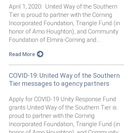
April 1, 2020: United Way of the Southern
Tier is proud to partner with the Corning
Incorporated Foundation, Triangle Fund (in
honor of Amo Houghton), and Community
Foundation of Elmira-Corning and...
Read More
COVID-19: United Way of the Southern
Tier messages to agency partners
Apply for COVID-19 Unity Response Fund
grants United Way of the Southern Tier is
proud to partner with the Corning
Incorporated Foundation, Triangle Fund (in
honor of Amo Houghton), and Community...