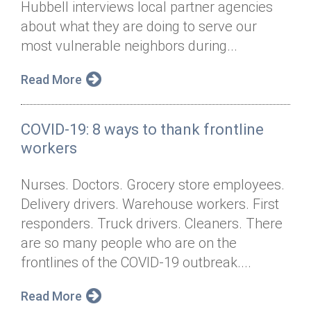
Hubbell interviews local partner agencies
Annual Dinner
Board of Directors
Donor Privacy Policy
Contact
about what they are doing to serve our
Financial & Policy Info
most vulnerable neighbors during...
Donate
Annual Report
Get Connected
Read More
Diversity, Equity & Inclusion
COVID-19: 8 ways to thank frontline
Jobs
workers
Nurses. Doctors. Grocery store employees.
Delivery drivers. Warehouse workers. First
responders. Truck drivers. Cleaners. There
are so many people who are on the
frontlines of the COVID-19 outbreak....
Read More