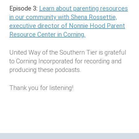
Episode 3:
Learn about parenting resources
in our community with Shena Rossettie,
executive director of Nonnie Hood Parent
Resource Center in Corning.
United Way of the Southern Tier is grateful
to Corning Incorporated for recording and
producing these podcasts.
Thank you for listening!