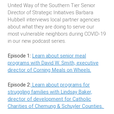
United Way of the Southern Tier Senior
Director of Strategic Initiatives Barbara
Hubbell interviews local partner agencies
about what they are doing to serve our
most vulnerable neighbors during COVID-19
in our new podcast series.
Episode 1:
Learn about senior meal
programs with David W. Smith, executive
director of Corning Meals on Wheels.
Episode 2:
Learn about programs for
struggling families with Lindsay Baker,
director of development for Catholic
Charities of Chemung & Schuyler Counties.