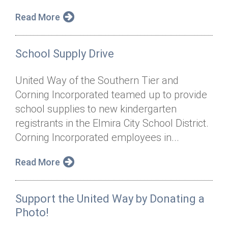
Read More
School Supply Drive
United Way of the Southern Tier and
Corning Incorporated teamed up to provide
school supplies to new kindergarten
registrants in the Elmira City School District.
Corning Incorporated employees in...
Read More
Support the United Way by Donating a
Photo!