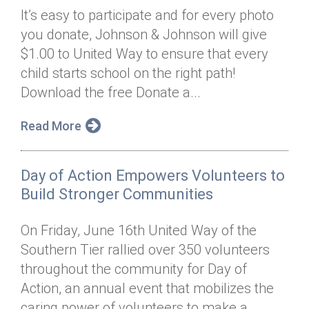
It’s easy to participate and for every photo
you donate, Johnson & Johnson will give
$1.00 to United Way to ensure that every
child starts school on the right path!
Download the free Donate a...
Read More
Day of Action Empowers Volunteers to
Build Stronger Communities
On Friday, June 16th United Way of the
Southern Tier rallied over 350 volunteers
throughout the community for Day of
Action, an annual event that mobilizes the
caring power of volunteers to make a...