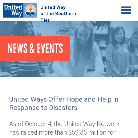
Jump to navigation
COMMUNITY
NEWS & EVENTS
GIVE
Your Impact
Kids on Track
ADVOCATE
Donate Online
Basic Needs Network
Workplace Campaigns
VOLUNTEER
Senior Supports
Campaign Resources
United Ways Offer Hope and Help in
ABOUT
Corporate Volunteerism
Dolly Parton's Imagination Library
Response to Disasters
Stock Donations
Individual Volunteers
Free Tax Filing
Mission & Vision
Planned Giving
As of October 4, the United Way Network
News & Events
Day of Action
Tour de Keuka
Our Staff
has raised more than $59.35 million for
Tax Advantages
Online Portal