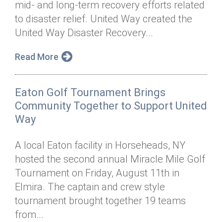
mid- and long-term recovery efforts related
Annual Dinner
Board of Directors
Donor Privacy Policy
Contact
to disaster relief. United Way created the
Financial & Policy Info
United Way Disaster Recovery...
Donate
Annual Report
Get Connected
Read More
Diversity, Equity & Inclusion
Eaton Golf Tournament Brings
Jobs
Community Together to Support United
Way
A local Eaton facility in Horseheads, NY
hosted the second annual Miracle Mile Golf
Tournament on Friday, August 11th in
Elmira. The captain and crew style
tournament brought together 19 teams
from...